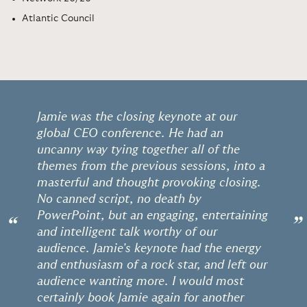
Atlantic Council
Jamie was the closing keynote at our
global CEO conference. He had an
uncanny way tying together all of the
themes from the previous sessions, into a
masterful and thought provoking closing.
No canned script, no death by
PowerPoint, but an engaging, entertaining
“
”
and intelligent talk worthy of our
audience. Jamie's keynote had the energy
and enthusiasm of a rock star, and left our
audience wanting more. I would most
certainly book Jamie again for another