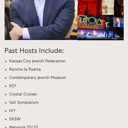
Past Hosts Include:
Kansas City Jewish Federation
Rancho la Puerta
Contemporary Jewish Museum
92Y
Crystal Cruises
Vail Symposium
IVY
SXSW
Network 20/20