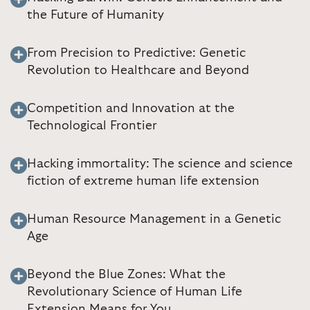
the Future of Humanity
From Precision to Predictive: Genetic
Revolution to Healthcare and Beyond
Competition and Innovation at the
Technological Frontier
Hacking immortality: The science and science
fiction of extreme human life extension
Human Resource Management in a Genetic
Age
Beyond the Blue Zones: What the
Revolutionary Science of Human Life
Extension Means for You