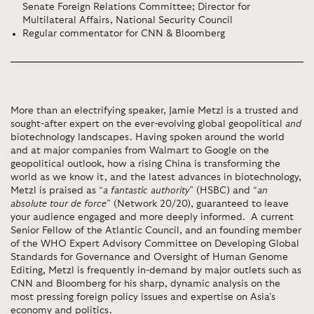
Senate Foreign Relations Committee; Director for
Multilateral Affairs, National Security Council
Regular commentator for CNN & Bloomberg
More than an electrifying speaker, Jamie Metzl is a trusted and
sought-after expert on the ever-evolving global geopolitical
and
biotechnology landscapes. Having spoken around the world
and at major companies from Walmart to Google on the
geopolitical outlook, how a rising China is transforming the
world as we know it, and the latest advances in biotechnology,
Metzl is praised as “
a fantastic authority
” (HSBC) and “
an
absolute tour de force
” (Network 20/20), guaranteed to leave
your audience engaged and more deeply informed. A current
Senior Fellow of the Atlantic Council, and an founding member
of the
WHO Expert Advisory Committee on Developing Global
Standards for Governance and Oversight of Human Genome
Editing,
Metzl is frequently in-demand by major outlets such as
CNN and Bloomberg for his sharp, dynamic analysis on the
most pressing foreign policy issues and expertise on Asia’s
economy and politics.