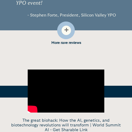
YPO event!
- Stephen Forte, President, Silicon Valley YPO
+
More rave reviews
The great biohack: How the AI, genetics, and
biotechnology revolutions will transform | World Summit
AI -
Get Sharable Link