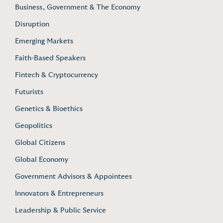
Business, Government & The Economy
Disruption
Emerging Markets
Faith-Based Speakers
Fintech & Cryptocurrency
Futurists
Genetics & Bioethics
Geopolitics
Global Citizens
Global Economy
Government Advisors & Appointees
Innovators & Entrepreneurs
Leadership & Public Service