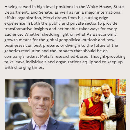
Having served in high level positions in the White House, State
Department, and Senate, as well as run a major international
affairs organization, Metzl draws from his cutting edge
experience in both the public and private sector to provide
transformative insights and actionable takeaways for every
audience. Whether shedding light on what Asia’s economic
growth means for the global geopolitical outlook and how
businesses can best prepare, or diving into the future of the
genetics revolution and the impacts that should be on
company’s radars, Metzl’s researched-based, thought-provoking
talks leave individuals and organizations equipped to keep up
with changing times.