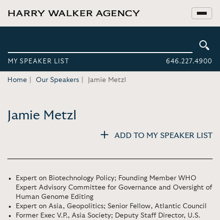
MY SPEAKER LIST
646.227.4900
Home
Our Speakers
Jamie Metzl
Jamie Metzl
ADD TO MY SPEAKER LIST
Expert on Biotechnology Policy; Founding Member WHO
Expert Advisory Committee for Governance and Oversight of
Human Genome Editing
Expert on Asia, Geopolitics; Senior Fellow, Atlantic Council
Former Exec V.P., Asia Society; Deputy Staff Director, U.S.