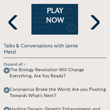
the Future
The great biohack: How
Jamie Met
PLAY
neering |
the AI, genetics, and
Global Op
biotechnology revolutions
Need an U
NOW
will transform | World
World Go
Summit AI
Summit
Previous
Next
Talks & Conversations with Jamie
Metzl
Expand all >
The Biology Revolution Will Change
Everything. Are You Ready?
Coronavirus Broke the World: Are you Pivoting
Towards What's Next?
Hacking Darwin: Genetic Enhancement and