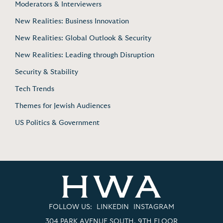
Moderators & Interviewers
New Realities: Business Innovation
New Realities: Global Outlook & Security
New Realities: Leading through Disruption
Security & Stability
Tech Trends
Themes for Jewish Audiences
US Politics & Government
FOLLOW US:
LINKEDIN
INSTAGRAM
304 PARK AVENUE SOUTH, 9TH FLOOR