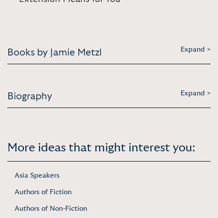
Expand >
Books by Jamie Metzl
Expand >
Biography
More ideas that might interest you:
Asia Speakers
Authors of Fiction
Authors of Non-Fiction