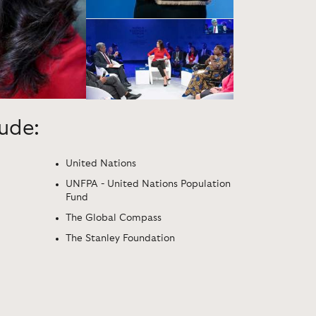
lude:
United Nations
UNFPA - United Nations Population
Fund
The Global Compass
The Stanley Foundation