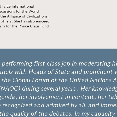
 large international
scussions for the World
e Alliance of Civilizations,
others. She has also emceed
am for the Prince Claus Fund
performing first class job in moderating hi
panels with Heads of State and prominent w
 the Global Forum of the United Nations A
 UNAOC) during several years . Her knowled
genda, her involvement in content, her tal
 recognized and admired by all, and imme
 the quality of the debates. In my capaci