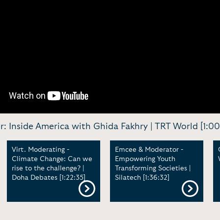
er: Inside America with Ghida Fakhry | TRT World [1:00
Virt. Moderating -
Emcee & Moderator -
Climate Change: Can we
Empowering Youth
rise to the challenge? |
Transforming Societies |
Doha Debates [1:22:35]
Silatech [1:36:32]