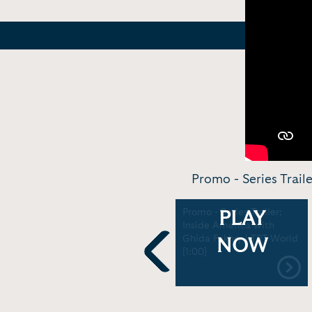
Promo - Series Trail
Felipe Calderon - One on
Promo - Series Trailer:
PLAY
One | Ghida Fakhry
Inside America with
[26:12]
Ghida Fakhry | TRT World
NOW
[1:00]
Previous