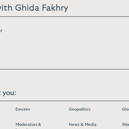
with Ghida Fakhry
r
 you:
Emcees
Geopolitics
Glo
Moderators &
News & Media
Wo