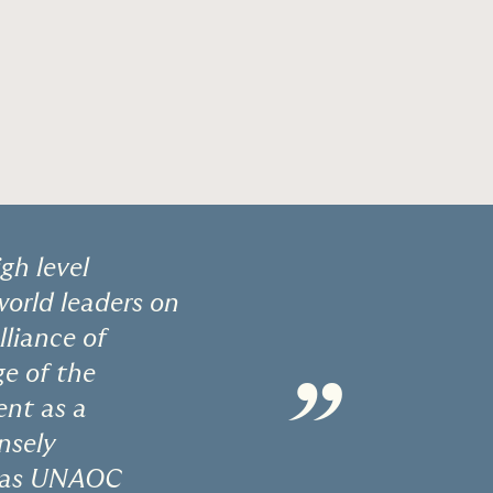
gh level
orld leaders on
lliance of
ge of the
”
ent as a
nsely
ty as UNAOC