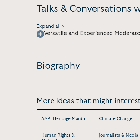
Talks & Conversations 
Expand all >
Versatile and Experienced Moderato
Biography
More ideas that might interest
AAPI Heritage Month
Climate Change
Human Rights &
Journalists & Media