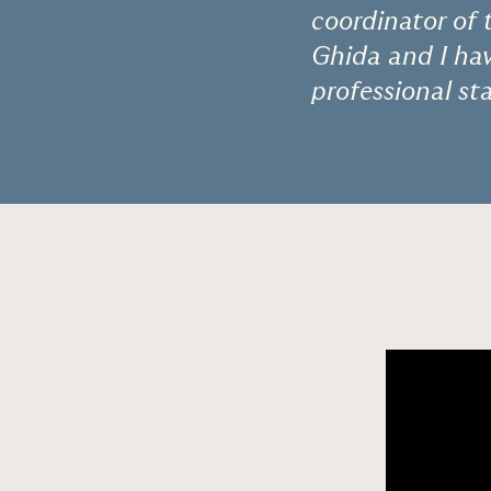
coordinator of 
Ghida and I hav
professional s