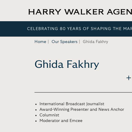
CELEBRATING 80 YEARS OF SHAPING THE MA
Home
Our Speakers
Ghida Fakhry
Ghida Fakhry
International Broadcast Journalist
Award-Winning Presenter and News Anchor
Columnist
Moderator and Emcee