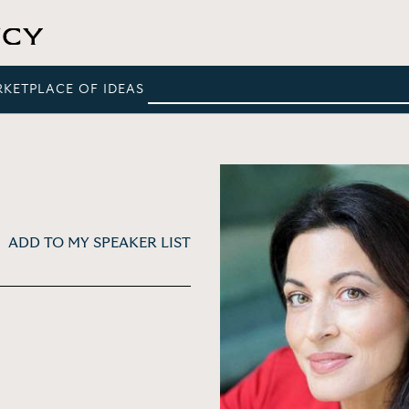
RKETPLACE OF IDEAS
ADD TO MY SPEAKER LIST