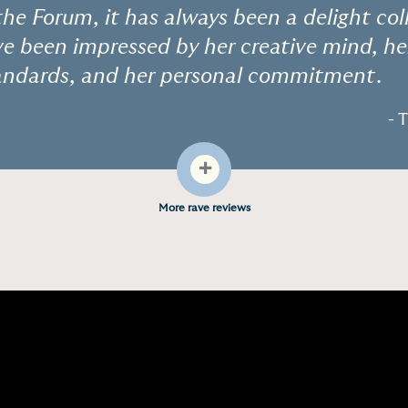
the Forum, it has always been a delight co
e been impressed by her creative mind, he
tandards, and her personal commitment.
- 
+
More rave reviews