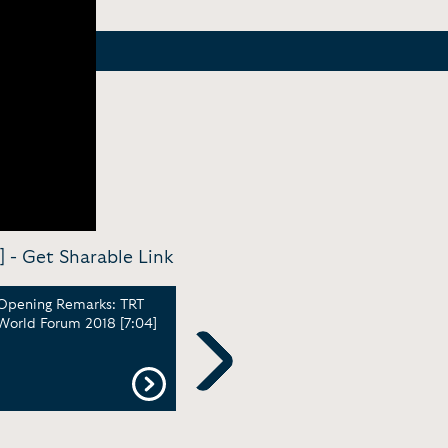
] -
Get Sharable Link
Opening Remarks: TRT
Promo - Series Trailer:
High
World Forum 2018 [7:04]
Bigger than Five with
Powe
Ghida Fakhry | TRT World
Wome
[1:22]
Gene
Next