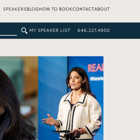
SPEAKERS
BLOG
HOW TO BOOK
CONTACT
ABOUT
MY SPEAKER LIST
646.227.4900