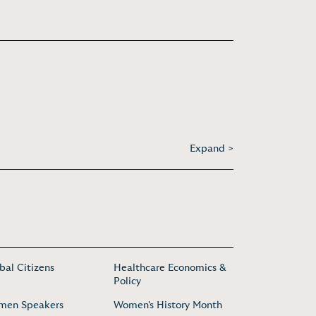
Expand >
bal Citizens
Healthcare Economics &
Policy
men Speakers
Women's History Month