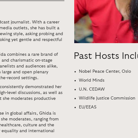
cast journalist. With a career
media outlets, she has built a
ewing style, asking probing and
oking yet gentle and respectful
Past Hosts Inc
ida combines a rare brand of
m and charismatic on-stage
anelists and audiences alike,
Nobel Peace Center, Oslo
in large and open plenary
the-record settings.
World Minds
 consistently demonstrated her
U.N. CEDAW
h-level discussions, as well as
Wildlife Justice Commission
ent she moderates productive
EU/EEAS
e in global affairs, Ghida is
s she moderates, ranging from
healthcare, culture and the
 equality and international