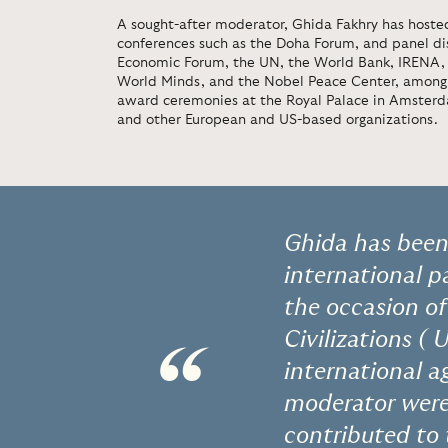
A sought-after moderator, Ghida Fakhry has hosted
conferences such as the Doha Forum, and panel di
Economic Forum, the UN, the World Bank, IRENA, th
World Minds, and the Nobel Peace Center, among 
award ceremonies at the Royal Palace in Amsterd
and other European and US-based organizations.
Ghida has been 
international 
the occasion of
Civilizations (
“
international a
moderator were
contributed to