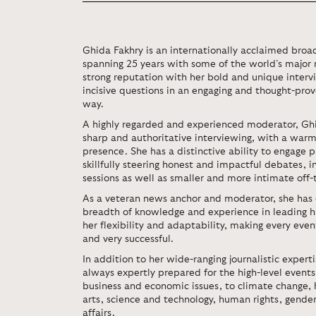
Ghida Fakhry is an internationally acclaimed broad
spanning 25 years with some of the world’s major 
strong reputation with her bold and unique intervi
incisive questions in an engaging and thought-prov
way.
A highly regarded and experienced moderator, Gh
sharp and authoritative interviewing, with a war
presence. She has a distinctive ability to engage p
skillfully steering honest and impactful debates, 
sessions as well as smaller and more intimate off-
As a veteran news anchor and moderator, she has
breadth of knowledge and experience in leading hig
her flexibility and adaptability, making every ev
and very successful.
In addition to her wide-ranging journalistic expertis
always expertly prepared for the high-level event
business and economic issues, to climate change, 
arts, science and technology, human rights, gender
affairs.