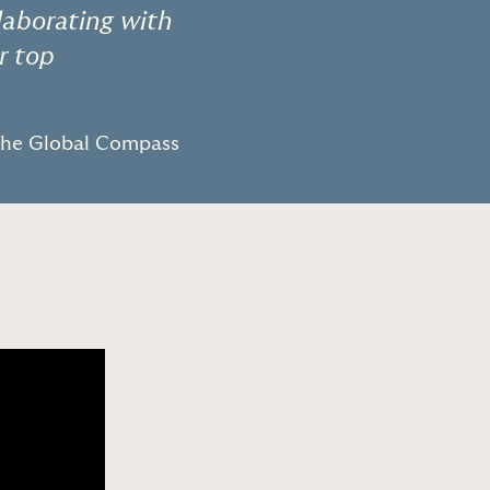
llaborating with
r top
The Global Compass