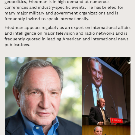
geopolitics, Friedman is in high demand at numerous
conferences and industry-specific events. He has briefed for
many major military and government organizations and is
frequently invited to speak internationally.
Friedman appears regularly as an expert on international affairs
and intelligence on major television and radio networks and is
frequently quoted in leading American and international news
publications.