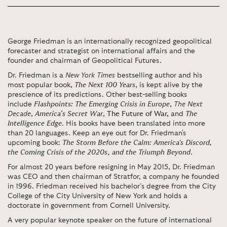
George Friedman is an internationally recognized geopolitical
forecaster and strategist on international affairs and the
founder and chairman of Geopolitical Futures.
Dr. Friedman is a
New York Times
bestselling author and his
most popular book,
The Next 100 Years
, is kept alive by the
prescience of its predictions. Other best-selling books
include
Flashpoints: The Emerging Crisis in Europe
,
The Next
Decade
,
America’s Secret War
,
The Future of War,
and
The
Intelligence Edge
. His books have been translated into more
than 20 languages.
Keep an eye out for Dr. Friedman's
upcoming book:
The Storm Before the Calm: America's Discord,
the Coming Crisis of the 2020s, and the Triumph Beyond
.
For almost 20 years before resigning in May 2015, Dr. Friedman
was CEO and then chairman of Stratfor, a company he founded
in 1996. Friedman received his bachelor’s degree from the City
College of the City University of New York and holds a
doctorate in government from Cornell University.
A very popular keynote speaker on the
future
of international