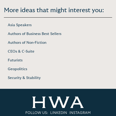
More ideas that might interest you:
Asia Speakers
Authors of Business Best Sellers
Authors of Non-Fiction
CEOs & C-Suite
Futurists
Geopolitics
Security & Stability
FOLLOW US:
LINKEDIN
INSTAGRAM