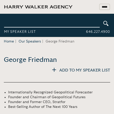
MY SPEAKER LIST
646.227.4900
Home
Our Speakers
George Friedman
George Friedman
ADD TO MY SPEAKER LIST
Internationally Recognized Geopolitical Forecaster
Founder and Chairman of Geopolitical Futures
Founder and Former CEO, Stratfor
Best-Selling Author of The Next 100 Years