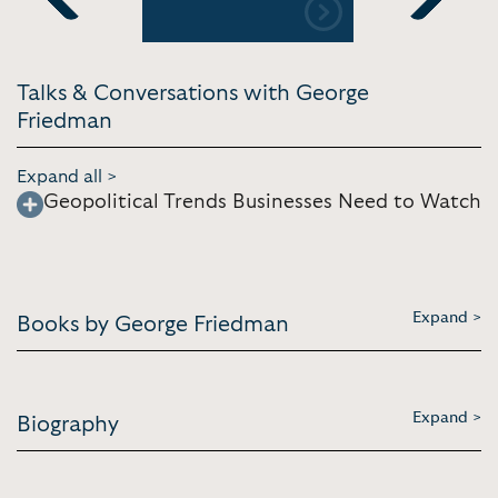
Previous
Next
Talks & Conversations with George
Friedman
Expand all >
Geopolitical Trends Businesses Need to Watch
Expand >
Books by George Friedman
Expand >
Biography