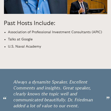
Past Hosts Include:
Association of Professional Investment Consultants (APIC)
Talks at Google
U.S. Naval Academy
Always a dynamite Speaker. Excellent
Comments and insights. Great speaker,
clearly knows the topic well and
“
”
communicated beautifully. Dr. Friedman
added a lot of value to our event.