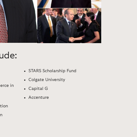
lude:
STARS Scholarship Fund
Colgate University
rce in
Capital G
Accenture
tion
ón