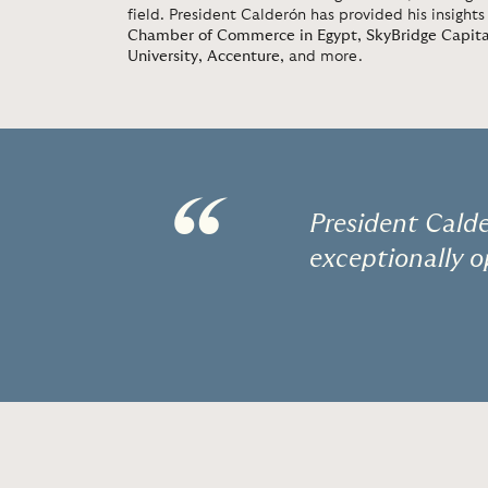
field. President Calderón has provided his insights
Chamber of Commerce in Egypt
,
SkyBridge Capita
University
,
Accenture
, and more.
“
President Calde
exceptionally o