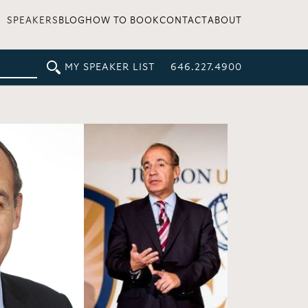
SPEAKERS
BLOG
HOW TO BOOK
CONTACT
ABOUT
MY SPEAKER LIST
646.227.4900