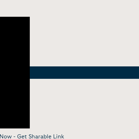
ayNow -
Get Sharable Link