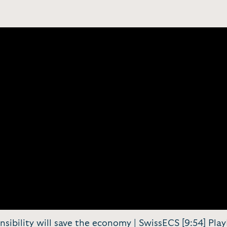
nsibility will save the economy | SwissECS [9:54] Pl