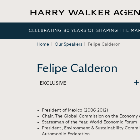
CELEBRATING 80 YEARS OF SHAPING THE MA
Home
Our Speakers
Felipe Calderon
Felipe Calderon
EXCLUSIVE
President of Mexico (2006-2012)
Chair, The Global Commission on the Economy 
Statesman of the Year, World Economic Forum
President, Environment & Sustainability Commis
Automobile Federation