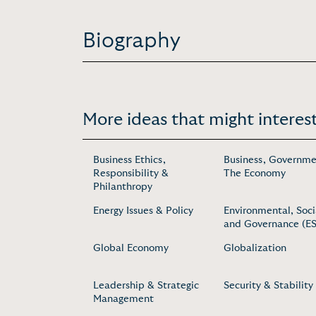
Biography
More ideas that might interest
Business Ethics,
Business, Governme
Responsibility &
The Economy
Philanthropy
Energy Issues & Policy
Environmental, Soci
and Governance (E
Global Economy
Globalization
Leadership & Strategic
Security & Stability
Management