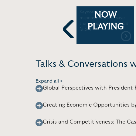
Private Sector
Keynote - Climate
NOW
rd
Collaboration and the
responsibility will save
Green Economy | UNEP
the economy | SwissECS
PLAYING
[22:04]
[9:54]
Previous
Talks & Conversations w
Expand all >
Global Perspectives with President 
Creating Economic Opportunities b
Crisis and Competitiveness: The Ca