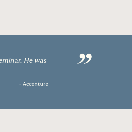
”
Seminar. He was
- Accenture