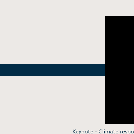
Keynote - Climate respo