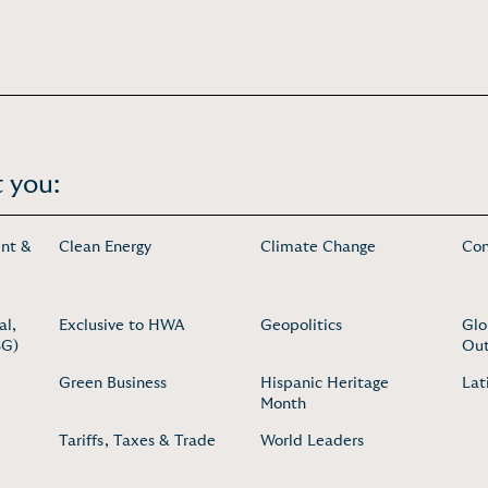
 you:
nt &
Clean Energy
Climate Change
Con
al,
Exclusive to HWA
Geopolitics
Glo
SG)
Out
Green Business
Hispanic Heritage
Lat
Month
Tariffs, Taxes & Trade
World Leaders