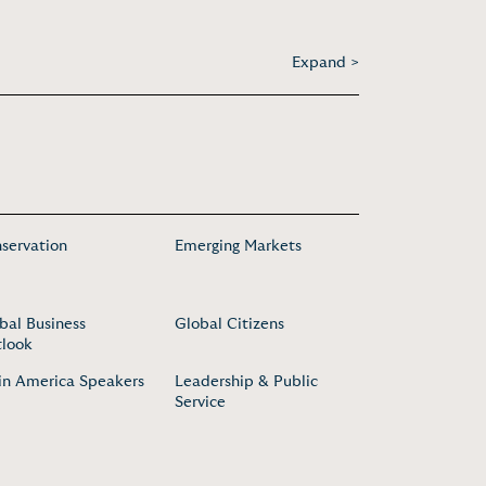
Expand >
servation
Emerging Markets
bal Business
Global Citizens
look
in America Speakers
Leadership & Public
Service