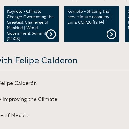
Keynote - Climate
Keynote - Shaping the
Change: Overcoming the
new climate economy |
Greatest Challenge of
Lima COP20 [12:14]
Mankind | World
Government Summit
[24:08]
ith Felipe Calderon
Felipe Calderón
y Improving the Climate
se of Mexico