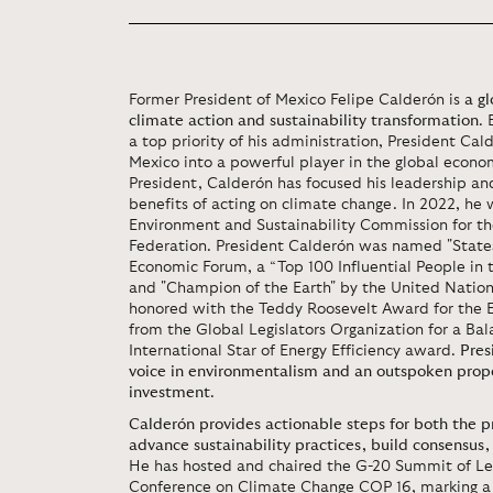
Former President of Mexico Felipe Calderón is
a gl
climate action and sustainability transformation
.
a top priority of his administration, President Cal
Mexico into a powerful player in the global econom
President, Calderón has focused his leadership a
benefits of acting on climate change. In 2022, he
Environment and Sustainability Commission for th
Federation. President Calderón was named "State
Economic Forum, a “Top 100 Influential People in
and "Champion of the Earth" by the United Nation
honored with the Teddy Roosevelt Award for the
from the Global Legislators Organization for a B
International Star of Energy Efficiency award.
Pres
voice in environmentalism and an outspoken prop
investment
.
Calderón provides actionable steps for both the pr
advance sustainability practices, build consensus
He has hosted and chaired the G-20 Summit of Le
Conference on Climate Change COP 16, marking a n