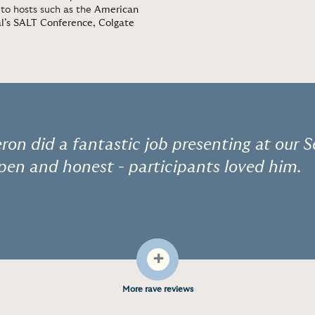
 to hosts such as the
American
l’s SALT Conference
,
Colgate
ron did a fantastic job presenting at our 
pen and honest - participants loved him.
+
More rave reviews