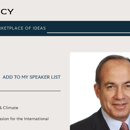
RKETPLACE OF IDEAS
ADD TO MY SPEAKER LIST
& Climate
sion for the International