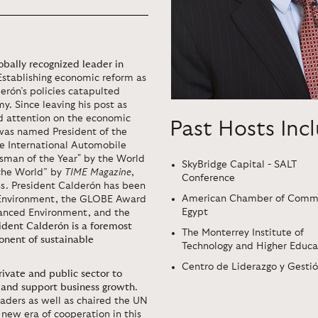
obally recognized leader in
 Establishing economic reform as
derón’s policies catapulted
y. Since leaving his post as
nd attention on the economic
Past Hosts Inc
 was named President of the
e International Automobile
sman of the Year" by the World
SkyBridge Capital - SALT
 the World” by
TIME Magazine
,
Conference
s. President Calderón has been
American Chamber of Comme
 Environment, the GLOBE Award
Egypt
alanced Environment, and the
ident Calderón is a foremost
The Monterrey Institute of
onent of sustainable
Technology and Higher Educa
Centro de Liderazgo y Gesti
ivate and public sector to
, and support business growth
.
aders as well as chaired the UN
ew era of cooperation in this