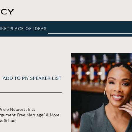
RKETPLACE OF IDEAS
ADD TO MY SPEAKER LIST
ncle Nearest, Inc.
Argument-Free Marriage,' & More
ss School