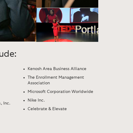
lude:
Kenosh Area Business Alliance
The Enrollment Management
Association
Microsoft Corporation Worldwide
Nike Inc.
, Inc.
Celebrate & Elevate