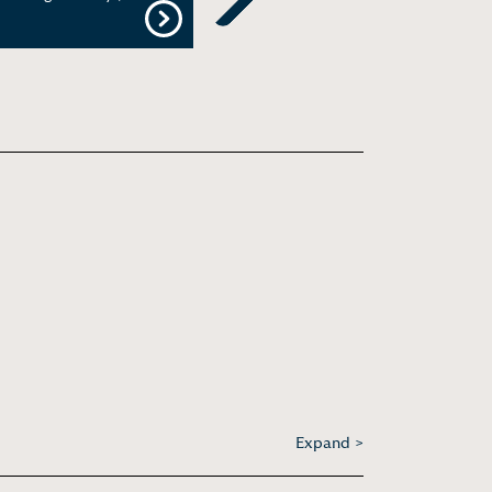
Next
Expand >