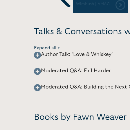
Festival and Conference
Wimbush | AMAC
Previous
Talks & Conversations 
Expand all >
Author Talk: ‘Love & Whiskey’
Moderated Q&A: Fail Harder
Moderated Q&A: Building the Next 
Books by Fawn Weaver