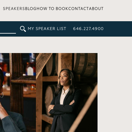
SPEAKERS
BLOG
HOW TO BOOK
CONTACT
ABOUT
MY SPEAKER LIST
646.227.4900