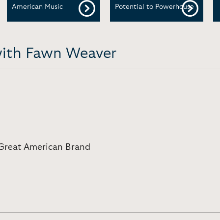
American Music
Potential to Powerhouse
with Fawn Weaver
Great American Brand