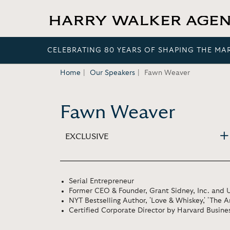
CELEBRATING 80 YEARS OF SHAPING THE MA
Home
Our Speakers
Fawn Weaver
Fawn Weaver
EXCLUSIVE
Serial Entrepreneur
Former CEO & Founder, Grant Sidney, Inc. and U
NYT Bestselling Author, 'Love & Whiskey,' 'The 
Certified Corporate Director by Harvard Busine