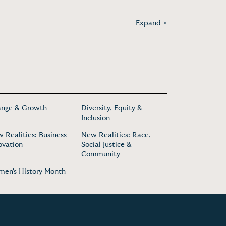
Expand >
nge & Growth
Diversity, Equity &
Inclusion
 Realities: Business
New Realities: Race,
ovation
Social Justice &
Community
en's History Month