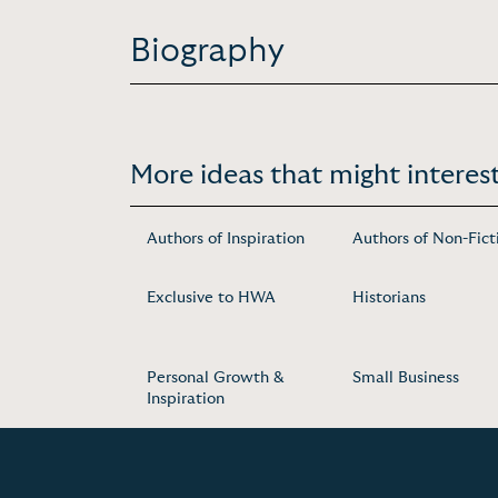
Biography
More ideas that might interest
Authors of Inspiration
Authors of Non-Fict
Exclusive to HWA
Historians
Personal Growth &
Small Business
Inspiration