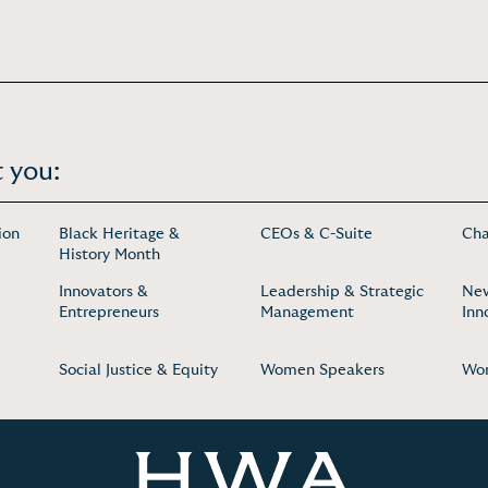
 you:
ion
Black Heritage &
CEOs & C-Suite
Cha
History Month
Innovators &
Leadership & Strategic
New
Entrepreneurs
Management
Inn
Social Justice & Equity
Women Speakers
Wom