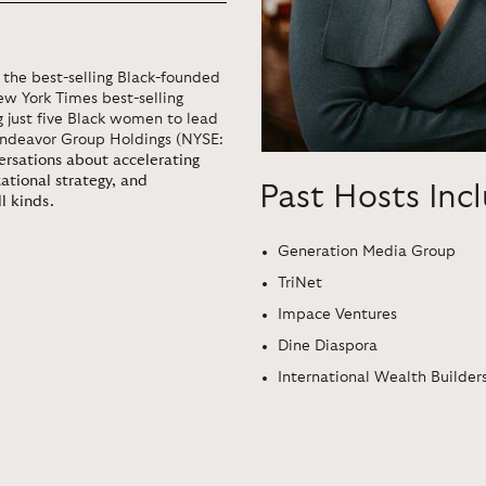
the best-selling Black-founded
ew York Times best-selling
g just five Black women to lead
Endeavor Group Holdings (NYSE:
versations about accelerating
zational strategy, and
Past Hosts Inc
l kinds.
Generation Media Group
TriNet
Impace Ventures
Dine Diaspora
International Wealth Builders