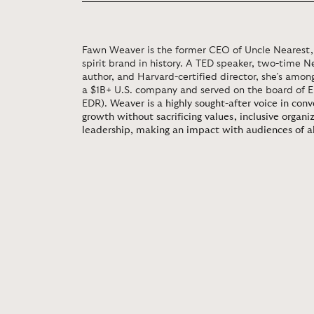
Fawn Weaver is the former CEO of Uncle Nearest, 
spirit brand in history. A TED speaker, two-time N
author, and Harvard-certified director, she’s amon
a $1B+ U.S. company and served on the board of 
EDR).
Weaver is a highly sought-after voice in con
growth without sacrificing values, inclusive organi
leadership, making an impact with audiences of al