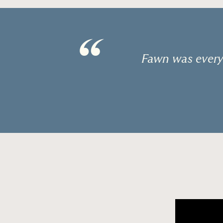
“
Fawn was every