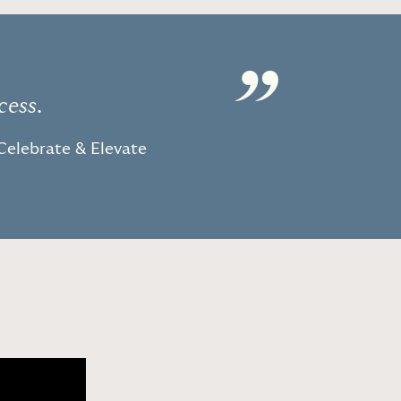
”
cess.
Celebrate & Elevate