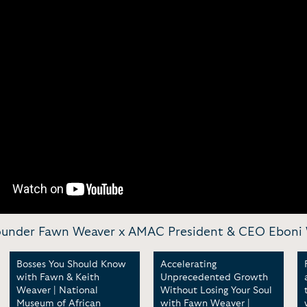
Founder Fawn Weaver x AMAC President & CEO Eboni
Bosses You Should Know
Accelerating
with Fawn & Keith
Unprecedented Growth
Weaver | National
Without Losing Your Soul
Museum of African
with Fawn Weaver |