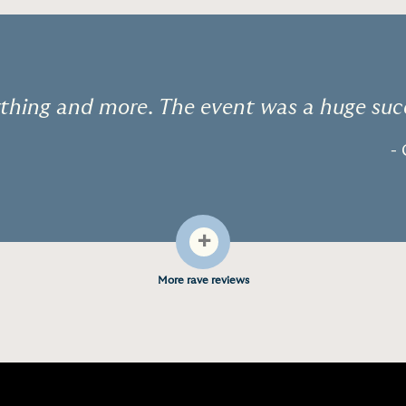
thing and more. The event was a huge suc
- 
+
More rave reviews