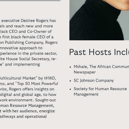
 executive Desiree Rogers has
dels and reach new and more
t black CEO and Co-Owner of
 first black female CEO of a
on Publishing Company, Rogers
innovative approach to
Past Hosts Inc
rience in the private sector,
e House Social Secretary, re-
use” and implementing
Mshale, The African Commun
Newspaper
ulticultural Market" by
WWD
,
SC Johnson Company
ess
, and "Top 50 Most Powerful
Society for Human Resource
rise
, Rogers offers insights on
Management
digital and global age, to how
e work environment. Sought-out
Human Resource Management
,
t with her audience, energize
pathways and operational