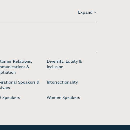
Expand >
tomer Relations,
Diversity, Equity &
munications &
Inclusion
otiation
pirational Speakers &
Intersectionality
vivors
 Speakers
Women Speakers