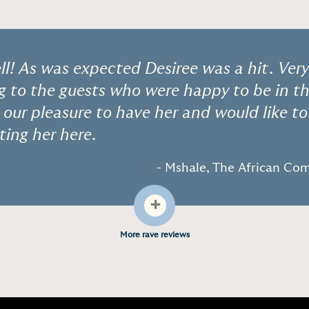
l! As was expected Desiree was a hit. Ver
to the guests who were happy to be in t
s our pleasure to have her and would like t
ting her here.
- Mshale, The African C
+
More rave reviews