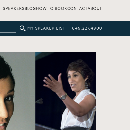
SPEAKERS
BLOG
HOW TO BOOK
CONTACT
ABOUT
MY SPEAKER LIST
646.227.4900