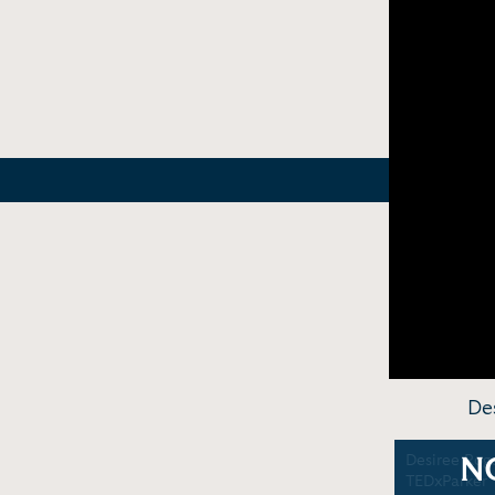
De
Desiree Roge
N
TEDxParker