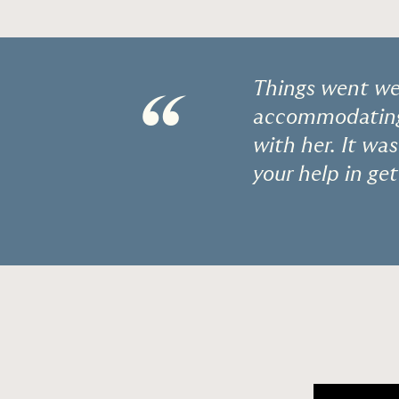
Things went wel
“
accommodating 
with her. It wa
your help in get