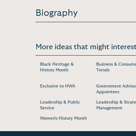
Biography
More ideas that might interest
Black Heritage &
Business & Consum
History Month
Trends
Exclusive to HWA
Government Adviso
Appointees
Leadership & Public
Leadership & Strate
Service
Management
Women's History Month