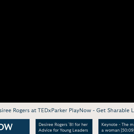
siree Rogers at TEDxParker PlayNow -
Get Sharable L
rs at
Desiree Rogers '81 for her
Keynote - The m
OW
Advice for Young Leaders
a woman [50:09