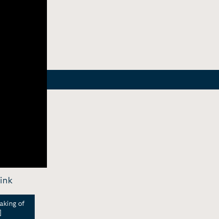
ink
aking of
]