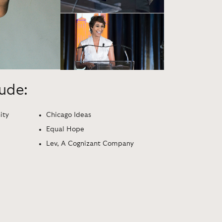
lude:
ity
Chicago Ideas
Equal Hope
Lev, A Cognizant Company