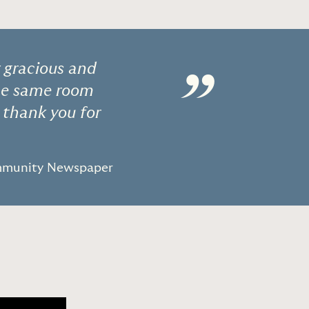
y gracious and
”
he same room
o thank you for
ommunity Newspaper