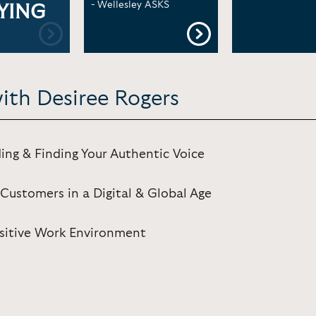
- Wellesley ASKS
YING
ith Desiree Rogers
ing & Finding Your Authentic Voice
Customers in a Digital & Global Age
Positive Work Environment