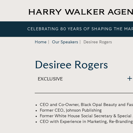
CELEBRATING 80 YEARS OF SHAPING THE MA
Home
Our Speakers
Desiree Rogers
Desiree Rogers
EXCLUSIVE
CEO and Co-Owner, Black Opal Beauty and Fash
Former CEO, Johnson Publishing
Former White House Social Secretary & Special
CEO with Experience in Marketing, Re-Brandin