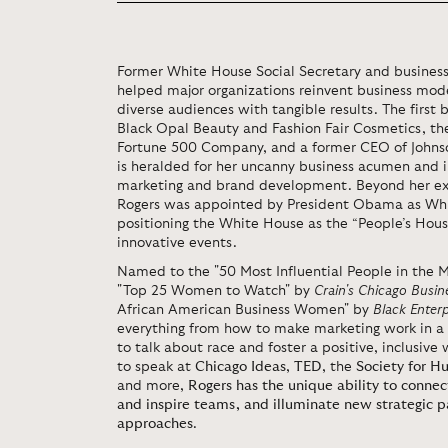
Former White House Social Secretary and business
helped major organizations reinvent business mo
diverse audiences with tangible results. The firs
Black Opal Beauty and Fashion Fair Cosmetics, the
Fortune 500 Company, and a former CEO of Johns
is heralded for her uncanny business acumen and 
marketing and brand development. Beyond her expe
Rogers was appointed by President Obama as Whit
positioning the White House as the “People’s Ho
innovative events.
Named to the "50 Most Influential People in the M
"Top 25 Women to Watch" by
Crain's
Chicago Busin
African American Business Women" by
Black Enterp
everything from how to make marketing work in a 
to talk about race and foster a positive, inclusiv
to speak at
Chicago Ideas
,
TED
, the
Society for 
and more,
Rogers has the unique ability to connec
and inspire teams, and illuminate new strategic 
approaches
.