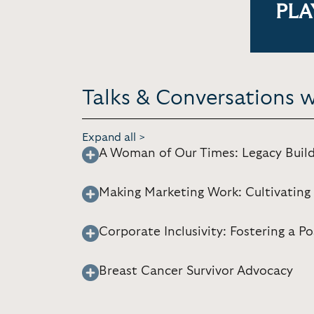
PLA
Talks & Conversations w
Expand all >
A Woman of Our Times: Legacy Build
Making Marketing Work: Cultivating 
Corporate Inclusivity: Fostering a 
Breast Cancer Survivor Advocacy