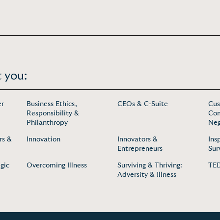
 you:
er
Business Ethics,
CEOs & C-Suite
Cus
Responsibility &
Com
Philanthropy
Neg
rs &
Innovation
Innovators &
Ins
Entrepreneurs
Sur
gic
Overcoming Illness
Surviving & Thriving:
TED
Adversity & Illness