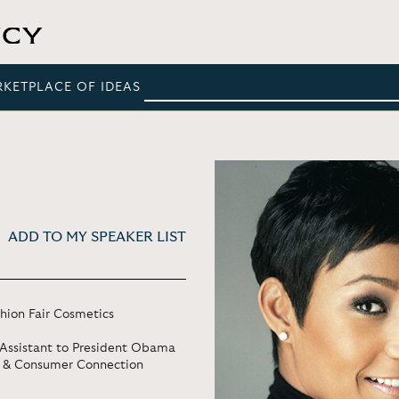
RKETPLACE OF IDEAS
ADD TO MY SPEAKER LIST
ion Fair Cosmetics
 Assistant to President Obama
g & Consumer Connection