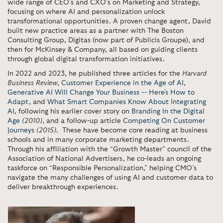
wide range of CEO’s and CXO’s on Marketing and Strategy,
focusing on where AI and personalization unlock
transformational opportunities. A proven change agent, David
built new practice areas as a partner with The Boston
Consulting Group, Digitas (now part of Publicis Groupe), and
then for McKinsey & Company, all based on guiding clients
through global digital transformation initiatives.
In 2022 and 2023, he published three articles for the
Harvard
Business Review
,
Customer Experience in the Age of AI
,
Generative AI Will Change Your Business -- Here's How to
Adapt
, and
What Smart Companies Know About Integrating
AI
, following his earlier cover story on
Branding In the Digital
Age
(2010)
, and a follow-up article
Competing On Customer
Journeys
(2015)
. These have become core reading at business
schools and in many corporate marketing departments.
Through his affiliation with the “Growth Master” council of the
Association of National Advertisers, he co-leads an ongoing
taskforce on “Responsible Personalization,” helping CMO’s
navigate the many challenges of using AI and customer data to
deliver breakthrough experiences.