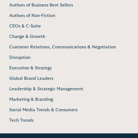
Authors of Business Best Sellers
Authors of Non-Fiction
CEOs & C-Suite
Change & Growth
Customer Relations, Communications & Negotiation
Disruption
Execution & Strategy
Global Brand Leaders
Leadership & Strategic Management
Marketing & Branding
Social Media Trends & Consumers
Tech Trends