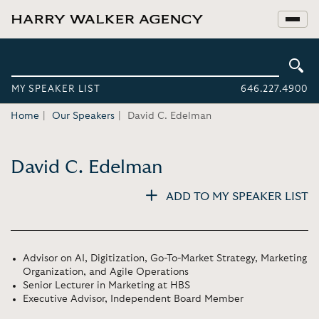
MY SPEAKER LIST
646.227.4900
Home
Our Speakers
David C. Edelman
David C. Edelman
ADD TO MY SPEAKER LIST
Advisor on AI, Digitization, Go-To-Market Strategy, Marketing
Organization, and Agile Operations
Senior Lecturer in Marketing at HBS
Executive Advisor, Independent Board Member