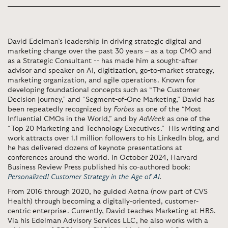
David Edelman’s leadership in driving strategic digital and
marketing change over the past 30 years – as a top CMO and
as a Strategic Consultant -- has made him a sought-after
advisor and speaker on AI, digitization, go-to-market strategy,
marketing organization, and agile operations. Known for
developing foundational concepts such as “The Customer
Decision Journey,” and “Segment-of-One Marketing,” David has
been repeatedly recognized by
Forbes
as one of the “Most
Influential CMOs in the World,” and by
AdWeek
as one of the
“Top 20 Marketing and Technology Executives.” His writing and
work attracts over 1.1 million followers to his LinkedIn blog, and
he has delivered dozens of keynote presentations at
conferences around the world. In October 2024, Harvard
Business Review Press published his co-authored book:
Personalized! Customer Strategy in the Age of AI
.
From 2016 through 2020, he guided Aetna (now part of CVS
Health) through becoming a digitally-oriented, customer-
centric enterprise. Currently, David teaches Marketing at HBS.
Via his Edelman Advisory Services LLC, he also works with a