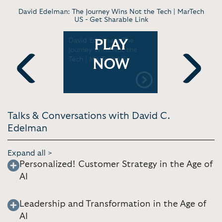
David Edelman: The Journey Wins Not the Tech | MarTech
US -
Get Sharable Link
Building
David Edelman: The
David C. 
PLAY
ustomer
Journey Wins Not the
The Digita
h David C.
Tech | MarTech US
Disrupting
NOW
y Riddle
Framework
Previous
Next
Talks & Conversations with David C.
Edelman
Expand all >
Personalized! Customer Strategy in the Age of
AI
Leadership and Transformation in the Age of
AI