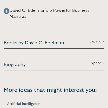
David C. Edelman’s 5 Powerful Business
Mantras
Expand >
Books by David C. Edelman
Expand >
Biography
More ideas that might interest you:
Artificial Intelligence