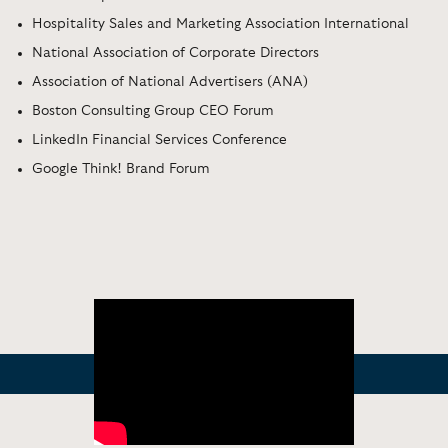
Hospitality Sales and Marketing Association International
National Association of Corporate Directors
Association of National Advertisers (ANA)
Boston Consulting Group CEO Forum
LinkedIn Financial Services Conference
Google Think! Brand Forum