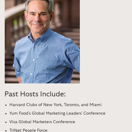
Past Hosts Include:
Harvard Clubs of New York, Toronto, and Miami
Yum Food's Global Marketing Leaders' Conference
Visa Global Marketers Conference
TriNet People Force