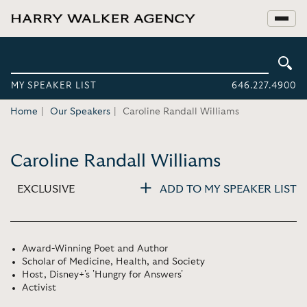
MY SPEAKER LIST
646.227.4900
Home
Our Speakers
Caroline Randall Williams
Caroline Randall Williams
EXCLUSIVE
ADD TO MY SPEAKER LIST
Award-Winning Poet and Author
Scholar of Medicine, Health, and Society
Host, Disney+'s 'Hungry for Answers'
Activist