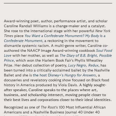
Award-winning poet, author, performance artist, and scholar
Caroline Randall Williams is a change-maker and a catalyst.
She rose to the international stage with her powerful
New York
Times
piece
You Want a Confederate Monument? My Body Is a
Confederate Monument
, a reckoning in the movement to
dismantle systemic racism. A multi-genre writer, Caroline co-
authored the NAACP Image Award-winning cookbook
Soul Food
Love
with her mother, as well as
The Diary of B.B. Bright, Possible
Prince
, which won the Harlem Book Fair’s Phyllis Wheatley
Prize. Her debut collection of poetry,
Lucy Negro, Redux
, has
been turned into a critically-acclaimed ballet by the Nashville
Ballet and she is
the host Disney+’s
Hungry for Answers
, a
docuseries and revelatory cooking show focused on Black food
history in America produced by Viola Davis.
A highly sought-
after speaker, Caroline speaks to the places where art,
business, and scholarship intersect, moving people closer to
their best lives and corporations closer to their ideal identities.
Recognized as one of
The Root
’s 100 Most Influential African
Americans and a Nashville Business Journal 40 Under 40