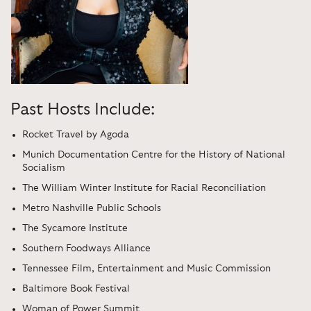
Past Hosts Include:
Rocket Travel by Agoda
Munich Documentation Centre for the History of National
Socialism
The William Winter Institute for Racial Reconciliation
Metro Nashville Public Schools
The Sycamore Institute
Southern Foodways Alliance
Tennessee Film, Entertainment and Music Commission
Baltimore Book Festival
Woman of Power Summit