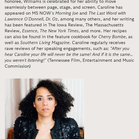
honoree, Williams is celebrated for her ability to move
seamlessly between page, stage, and screen. Caroline has
appeared on MS NOW’s
Morning Joe
and
The Last Word with
Lawrence O’Donnell
,
Dr. Oz
, among many others, and her writing
has been featured in The Iowa Review, The Massachusetts
Review,
Essence
,
The New York Times
, and more. Her recipes
can also be found in the feature cookbook for
Cherry Bombe
, as
well as
Southern Living Magazine
. Caroline regularly receives
rave reviews of her speaking engagements, such as:
“After you
hear Caroline your life will never be the same! And if it is the same…
you weren’t listening!”
(Tennessee Film, Entertainment and Music
Commission)