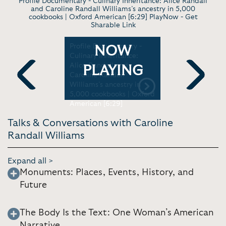
Profile Documentary - Culinary Inheritance: Alice Randall
and Caroline Randall Williams’s ancestry in 5,000
cookbooks | Oxford American [6:29] PlayNow -
Get
Sharable Link
ion or
Profile Documentary -
Interview 
NOW
Culinary Inheritance:
Story and 
d Black
Alice Randall and
Purpose |
PLAYING
 Mornings
Caroline Randall
Hour Ep.1
Williams’s ancestry in
Whitney [1
Previous
Next
5,000 cookbooks | Oxford
American [6:29]
Talks & Conversations with Caroline
Randall Williams
Expand all >
Monuments: Places, Events, History, and
Future
The Body Is the Text: One Woman’s American
Narrative