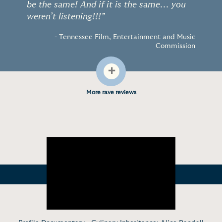
be the same! And if it is the same... you
weren’t listening!!!”
- Tennessee Film, Entertainment and Music
Commission
+
More rave reviews