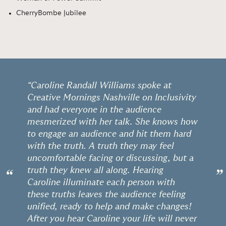
CherryBombe Jubilee
“Caroline Randall Williams spoke at
Creative Mornings Nashville on Inclusivity
and had everyone in the audience
mesmerized with her talk. She knows how
to engage an audience and hit them hard
with the truth. A truth they may feel
uncomfortable facing or discussing, but a
truth they knew all along. Hearing
“
”
Caroline illuminate each person with
these truths leaves the audience feeling
unified, ready to help and make changes!
After you hear Caroline your life will never