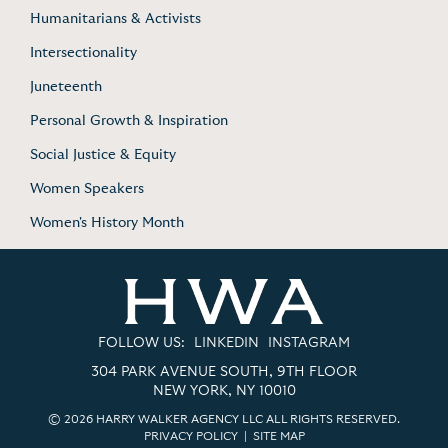
Humanitarians & Activists
Intersectionality
Juneteenth
Personal Growth & Inspiration
Social Justice & Equity
Women Speakers
Women's History Month
FOLLOW US:
LINKEDIN
INSTAGRAM
304 PARK AVENUE SOUTH, 9TH FLOOR
NEW YORK, NY 10010
© 2026 HARRY WALKER AGENCY LLC ALL RIGHTS RESERVED.
PRIVACY POLICY
|
SITE MAP