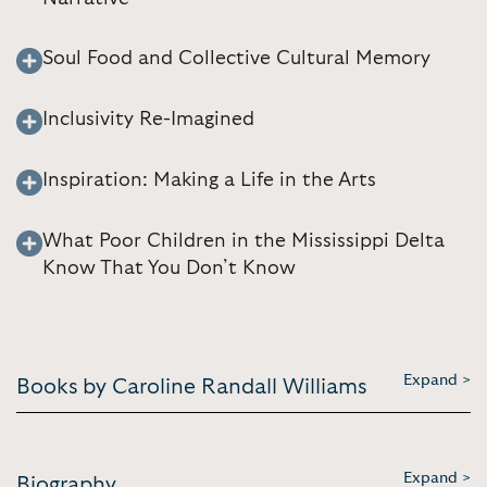
Soul Food and Collective Cultural Memory
Inclusivity Re-Imagined
Inspiration: Making a Life in the Arts
What Poor Children in the Mississippi Delta
Know That You Don’t Know
Expand >
Books by Caroline Randall Williams
Expand >
Biography