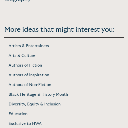
More ideas that might interest you:
Artists & Entertainers
Arts & Culture
Authors of Fiction
Authors of Inspiration
Authors of Non-Fiction
Black Heritage & History Month
Diversity, Equity & Inclusion
Education
Exclusive to HWA