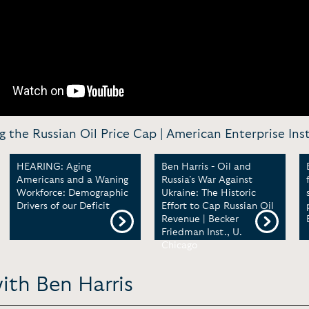
g the Russian Oil Price Cap | American Enterprise Ins
HEARING: Aging
Ben Harris - Oil and
Americans and a Waning
Russia’s War Against
Workforce: Demographic
Ukraine: The Historic
Drivers of our Deficit
Effort to Cap Russian Oil
Revenue | Becker
Friedman Inst., U.
Chicago
ith Ben Harris