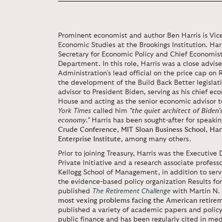
Prominent economist and author Ben Harris is Vice
Economic Studies at the Brookings Institution. Harr
Secretary for Economic Policy and Chief Economist
Department. In this role, Harris was a close advise
Administration’s lead official on the price cap on R
the development of the Build Back Better legislati
advisor to President Biden, serving as his chief 
House and acting as the senior economic advisor 
York Times
called him
"the quiet architect of Biden'
economy."
Harris has been sought-after for speaki
Crude Conference
,
MIT Sloan Business School
,
Har
Enterprise Institute
, among many others.
Prior to joining Treasury, Harris was the Executive 
Private Initiative and a research associate profess
Kellogg School of Management, in addition to serv
the evidence-based policy organization Results for
published
The Retirement Challenge
with Martin N. 
most vexing problems facing the American retire
published a variety of academic papers and policy 
public finance and has been regularly cited in medi