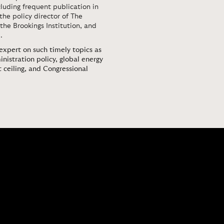
luding frequent publication in
 the policy director of The
the Brookings Institution, and
.
 expert on such timely topics as
stration policy, global energy
 ceiling, and Congressional