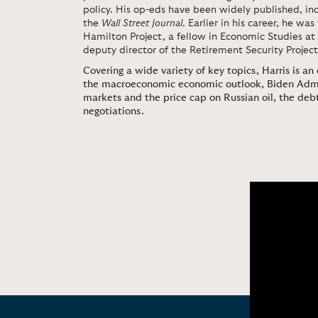
policy. His op-eds have been widely published, inc
the
Wall Street Journal
. Earlier in his career, he was
Hamilton Project, a fellow in Economic Studies at 
deputy director of the Retirement Security Project
Covering a wide variety of key topics, Harris is an
the macroeconomic economic outlook, Biden Admini
markets and the price cap on Russian oil, the debt
negotiations.