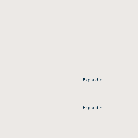
Expand >
Expand >