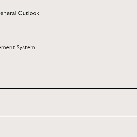
eneral Outlook
rement System