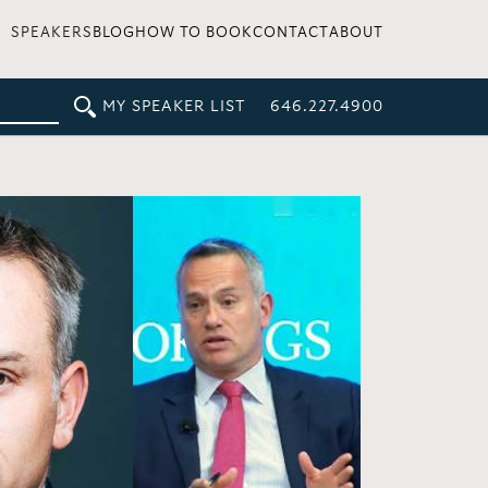
SPEAKERS
BLOG
HOW TO BOOK
CONTACT
ABOUT
MY SPEAKER LIST
646.227.4900