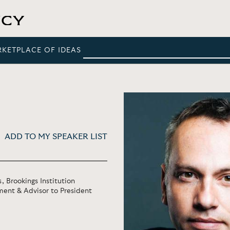
RKETPLACE OF IDEAS
ADD TO MY SPEAKER LIST
, Brookings Institution
ment & Advisor to President