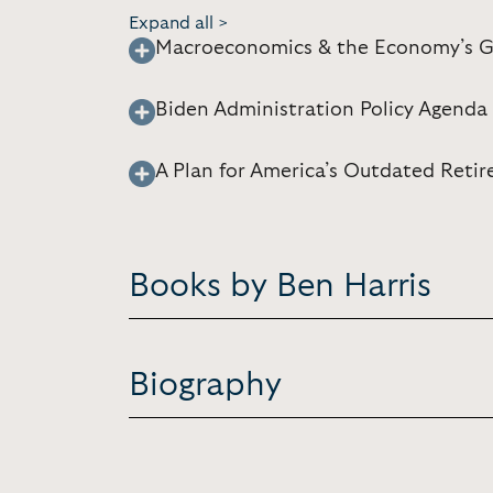
Expand all >
Macroeconomics & the Economy’s G
Biden Administration Policy Agenda
A Plan for America’s Outdated Reti
Books by Ben Harris
Biography