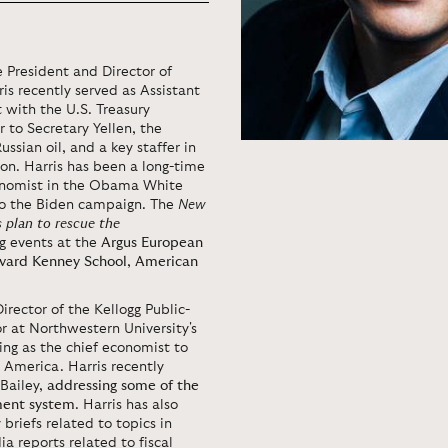
 President and Director of
is recently served as Assistant
 with the U.S. Treasury
r to Secretary Yellen, the
ussian oil, and a key staffer in
on. Harris has been a long-time
economist in the Obama White
to the Biden campaign. The
New
s plan to rescue the
ng events at the
Argus European
vard Kenney School
,
American
Director of the Kellogg Public-
or at Northwestern University's
ing as the chief economist to
 America. Harris recently
Bailey,
addressing some of the
ment system
. Harris has also
briefs related to topics in
a reports related to fiscal