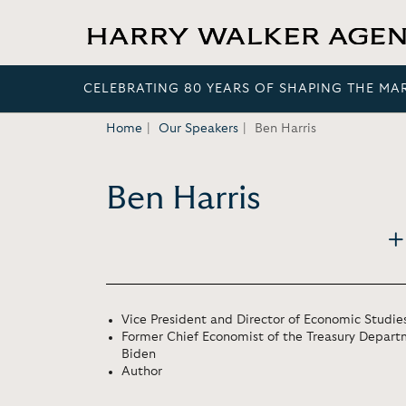
CELEBRATING 80 YEARS OF SHAPING THE MA
Home
Our Speakers
Ben Harris
Ben Harris
Vice President and Director of Economic Studies
Former Chief Economist of the Treasury Depart
Biden
Author