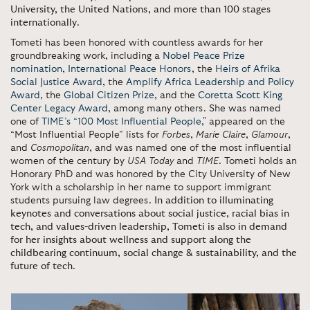
University, the United Nations, and more than 100 stages
internationally
.
Tometi has been honored with countless awards for her
groundbreaking work, including a
Nobel Peace Prize
nomination
,
International Peace Honors
, the
Heirs of Afrika
Social Justice Award
, the
Amplify Africa Leadership and Policy
Award
, the
Global Citizen Prize
, and the
Coretta Scott King
Center Legacy Award
,
among many others. She was named
one of
TIME’s “100 Most Influential People,"
appeared on the
“Most Influential People” lists for
Forbes
,
Marie Claire
,
Glamour
,
and
Cosmopolitan
, and was named one of the most influential
women of the century by
USA Today
and
TIME
. Tometi holds an
Honorary PhD and was honored by the City University of New
York with a scholarship in her name to support immigrant
students pursuing law degrees.
In addition to illuminating
keynotes and conversations about social justice, racial bias in
tech, and values-driven leadership, Tometi is also in demand
for her insights about wellness and support along the
childbearing continuum, social change & sustainability, and the
future of tech
.