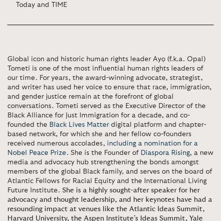
Today and TIME
Global icon and historic human rights leader Ayọ (f.k.a. Opal)
Tometi is one of the most influential human rights leaders of
our time. For years, the award-winning advocate, strategist,
and writer has used her voice to ensure that race, immigration,
and gender justice remain at the forefront of global
conversations. Tometi served as the Executive Director of the
Black Alliance for Just Immigration for a decade, and co-
founded the
Black Lives Matter
digital platform and chapter-
based network, for which she and her fellow co-founders
received numerous accolades,
including a nomination for a
Nobel Peace Prize
. She is the Founder of
Diaspora Rising
, a new
media and advocacy hub strengthening the bonds amongst
members of the global Black family, and serves on the board of
Atlantic Fellows for Racial Equity and the International Living
Future Institute.
She is a highly sought-after speaker for her
advocacy and thought leadership, and her keynotes have had a
resounding impact at venues like the Atlantic Ideas Summit,
Harvard University, the Aspen Institute’s Ideas Summit, Yale