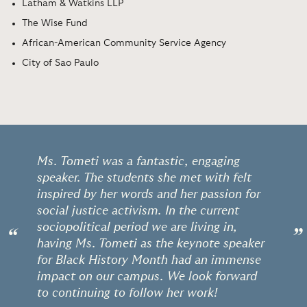
Latham & Watkins LLP
The Wise Fund
African-American Community Service Agency
City of Sao Paulo
Ms. Tometi was a fantastic, engaging
speaker. The students she met with felt
inspired by her words and her passion for
social justice activism. In the current
sociopolitical period we are living in,
“
”
having Ms. Tometi as the keynote speaker
for Black History Month had an immense
impact on our campus. We look forward
to continuing to follow her work!