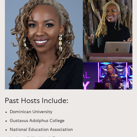
Past Hosts Include:
Dominican University
Gustavus Adolphus College
National Education Association