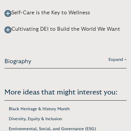
Self-Care is the Key to Wellness
Cultivating DEI to Build the World We Want
Expand >
Biography
More ideas that might interest you:
Black Heritage & History Month
Diversity, Equity & Inclusion
Environmental, Social, and Governance (ESG)