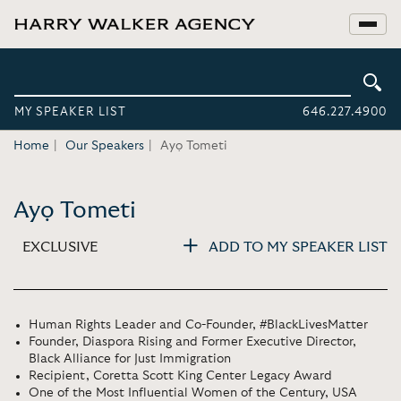
MY SPEAKER LIST
646.227.4900
Home
Our Speakers
Ayọ Tometi
Ayọ Tometi
EXCLUSIVE
ADD TO MY SPEAKER LIST
Human Rights Leader and Co-Founder, #BlackLivesMatter
Founder, Diaspora Rising and Former Executive Director,
Black Alliance for Just Immigration
Recipient, Coretta Scott King Center Legacy Award
One of the Most Influential Women of the Century, USA