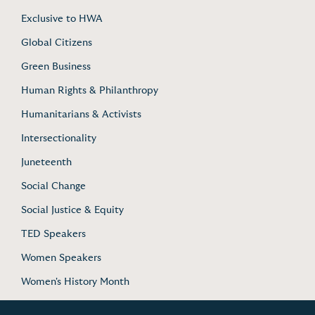
Exclusive to HWA
Global Citizens
Green Business
Human Rights & Philanthropy
Humanitarians & Activists
Intersectionality
Juneteenth
Social Change
Social Justice & Equity
TED Speakers
Women Speakers
Women's History Month