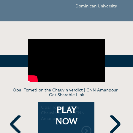
- Dominican University
Opal Tometi on the Chauvin verdict | CNN Amanpour -
Get Sharable Link
pe, and
Opal Tometi on the
Ayọ Tomet
PLAY
he face of
Chauvin verdict | CNN
see in the
s | TED
Amanpour
| Baldwin 
NOW