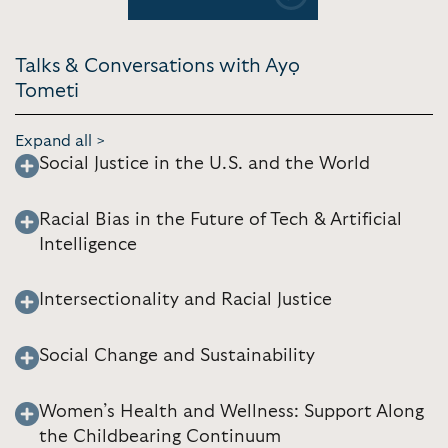
Previous
Next
Talks & Conversations with Ayọ
Tometi
Expand all >
Social Justice in the U.S. and the World
Racial Bias in the Future of Tech & Artificial
Intelligence
Intersectionality and Racial Justice
Social Change and Sustainability
Women’s Health and Wellness: Support Along
the Childbearing Continuum