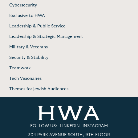
Cybersecurity
Exclusive to HWA
Leadership & Public Service
Leadership & Strategic Management
Military & Veterans
Security & Stability
Teamwork
Tech Visionaries
Themes for Jewish Audiences
FOLLOW US:
LINKEDIN
INSTAGRAM
304 PARK AVENUE SOUTH, 9TH FLOOR