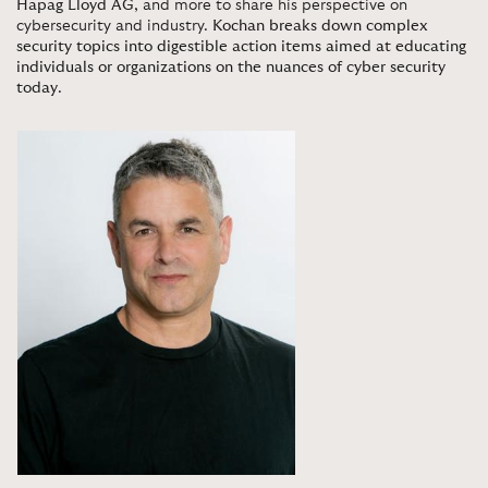
Hapag Lloyd AG
, and more to share his perspective on
cybersecurity and industry.
Kochan breaks down complex
security topics into digestible action items aimed at educating
individuals or organizations on the nuances of cyber security
today
.