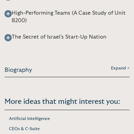
High-Performing Teams (A Case Study of Unit
8200)
The Secret of Israel's Start-Up Nation
Expand >
Biography
More ideas that might interest you:
Artificial Intelligence
CEOs & C-Suite