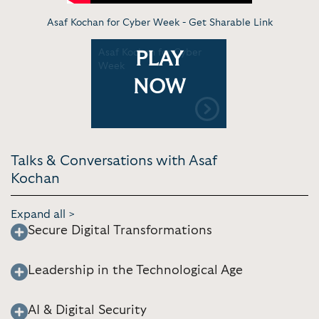
Asaf Kochan for Cyber Week -
Get Sharable Link
Asaf Kochan for Cyber
PLAY
Week
NOW
Talks & Conversations with Asaf
Kochan
Expand all >
Secure Digital Transformations
Leadership in the Technological Age
AI & Digital Security