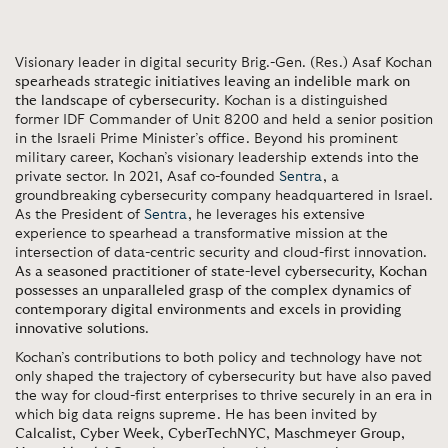
Visionary leader in digital security Brig.-Gen. (Res.) Asaf Kochan
spearheads strategic initiatives leaving an indelible mark on
the landscape of cybersecurity
. Kochan is a distinguished
former IDF Commander of Unit 8200 and held a senior position
in the Israeli Prime Minister’s office. Beyond his prominent
military career, Kochan’s visionary leadership extends into the
private sector. In 2021, Asaf co-founded
Sentra
, a
groundbreaking cybersecurity company headquartered in Israel.
As the President of
Sentra
, he leverages his extensive
experience to spearhead a transformative mission at the
intersection of data-centric security and cloud-first innovation.
As a seasoned practitioner of state-level cybersecurity, Kochan
possesses an unparalleled grasp of the complex dynamics of
contemporary digital environments and excels in providing
innovative solutions
.
Kochan’s contributions to both policy and technology have not
only shaped the trajectory of cybersecurity but have also paved
the way for cloud-first enterprises to thrive securely in an era in
which big data reigns supreme. He has been invited by
Calcalist
,
Cyber Week
,
CyberTechNYC
,
Maschmeyer Group
,