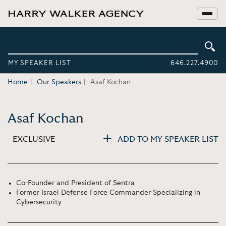
MY SPEAKER LIST
646.227.4900
Home
Our Speakers
Asaf Kochan
Asaf Kochan
EXCLUSIVE
ADD TO MY SPEAKER LIST
Co-Founder and President of Sentra
Former Israel Defense Force Commander Specializing in
Cybersecurity