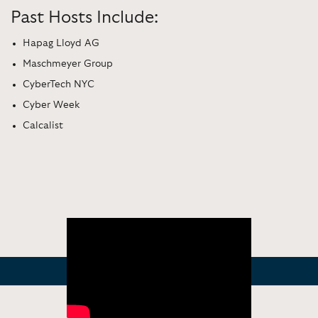
Past Hosts Include:
Hapag Lloyd AG
Maschmeyer Group
CyberTech NYC
Cyber Week
Calcalist