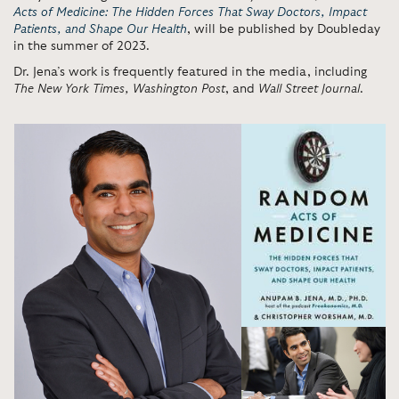
Acts of Medicine: The Hidden Forces That Sway Doctors, Impact
Patients, and Shape Our Health
, will be published by Doubleday
in the summer of 2023.
Dr. Jena’s work is frequently featured in the media, including
The
New York Times, Washington Post
, and
Wall Street Journal
.