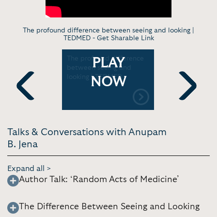
The profound difference between seeing and looking |
TEDMED -
Get Sharable Link
tters |
The profound difference
How Rand
PLAY
l School
between seeing and
Impacts He
looking | TEDMED
CareTalk 
NOW
Previous
Next
Talks & Conversations with Anupam
B. Jena
Expand all >
Author Talk: ‘Random Acts of Medicine’
The Difference Between Seeing and Looking