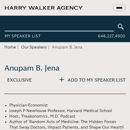
MY SPEAKER LIST
646.227.4900
Home
Our Speakers
Anupam B. Jena
Anupam B. Jena
EXCLUSIVE
ADD TO MY SPEAKER LIST
Physician-Economist
Joseph P Newhouse Professor, Harvard Medical School
Host, 'Freakonomics, M.D.' Podcast
Author of 'Random Acts of Medicine: The Hidden Forces
That Sway Doctors, Impact Patients, and Shape Our Health'