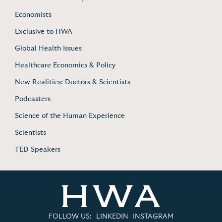
Economists
Exclusive to HWA
Global Health Issues
Healthcare Economics & Policy
New Realities: Doctors & Scientists
Podcasters
Science of the Human Experience
Scientists
TED Speakers
FOLLOW US:
LINKEDIN
INSTAGRAM