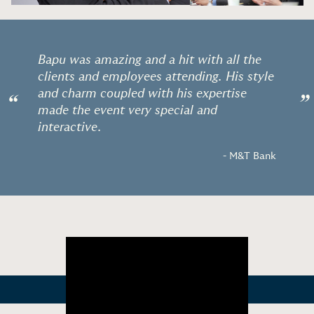
Bapu was amazing and a hit with all the
clients and employees attending. His style
and charm coupled with his expertise
“
”
made the event very special and
interactive.
- M&T Bank