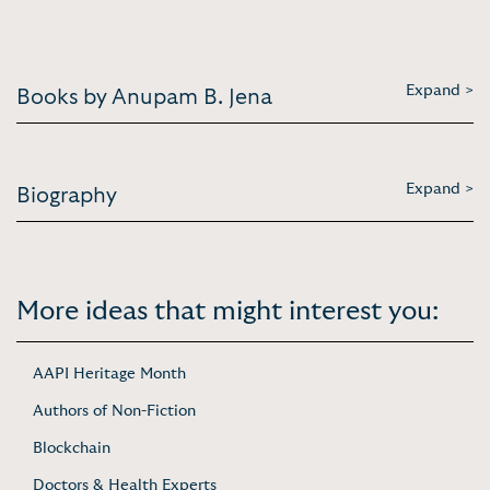
Expand >
Books by Anupam B. Jena
Expand >
Biography
More ideas that might interest you:
AAPI Heritage Month
Authors of Non-Fiction
Blockchain
Doctors & Health Experts