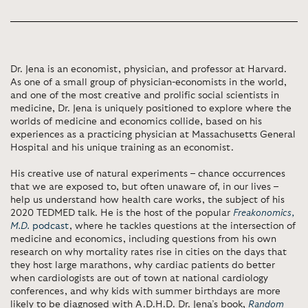
Dr. Jena is an economist, physician, and professor at Harvard.
As one of a small group of physician-economists in the world,
and one of the most creative
and prolific social scientists in
medicine, Dr. Jena is uniquely positioned to explore where the
worlds of medicine and economics collide, based on his
experiences as a practicing physician at Massachusetts General
Hospital and his unique training as an economist.
His creative use of natural experiments – chance occurrences
that we are exposed to, but often unaware of, in our lives –
help us understand how health care works, the subject of his
2020
TEDMED talk. He is the host of the popular
Freakonomics,
M.D.
podcast
, where he tackles questions at the intersection of
medicine and
economics, including questions from his own
research on why mortality rates rise in cities on the days that
they host large marathons, why cardiac patients do better
when cardiologists are out of town at national cardiology
conferences, and why kids
with summer birthdays are more
likely to be diagnosed with A.D.H.D. Dr. Jena’s book,
Random