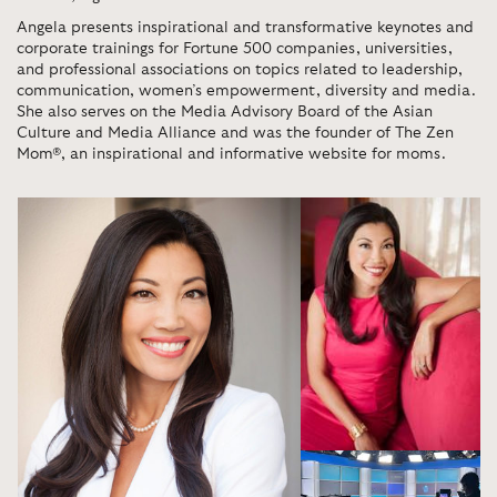
Angela presents inspirational and transformative keynotes and
corporate trainings for Fortune 500 companies, universities,
and professional associations on topics related to leadership,
communication, women’s empowerment, diversity and media.
She also serves on the Media Advisory Board of the Asian
Culture and Media Alliance and was the founder of The Zen
Mom®, an inspirational and informative website for moms.