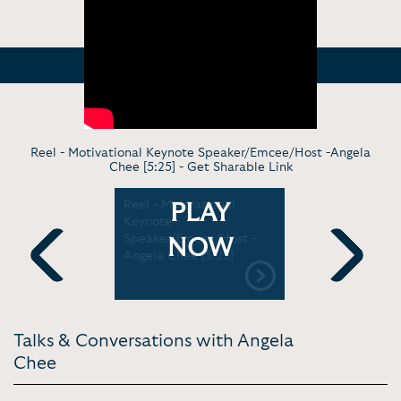
Reel - Motivational Keynote Speaker/Emcee/Host -Angela
Chee [5:25] -
Get Sharable Link
g - The
Reel - Motivational
Emceeing c
PLAY
 The
Keynote
Microsoft 
ynote
Speaker/Emcee/Host -
[5:16]
NOW
urist
Angela Chee [5:25]
ton | The
Previous
Next
nly
de 53
Talks & Conversations with Angela
Chee