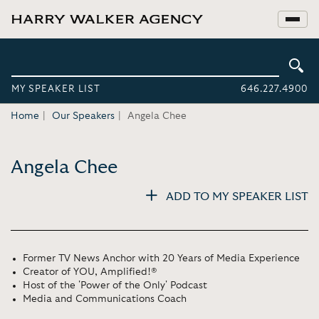
MY SPEAKER LIST
646.227.4900
Home
Our Speakers
Angela Chee
Angela Chee
ADD TO MY SPEAKER LIST
Former TV News Anchor with 20 Years of Media Experience
Creator of YOU, Amplified!®
Host of the 'Power of the Only' Podcast
Media and Communications Coach