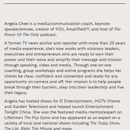
Angela Chee is a media/communication coach, keynote
speaker/emcee, creator of YOU, Amplified!®, and host of
The
Power Of The Only
podcast.
A former TV news anchor and reporter with more than 20 years
of media experience, she’s now works with visionary leaders,
executives and entrepreneurs who are ready to own their
power and their voice and amplify their message and mission
through speaking, video and media. Through one-on-one
coaching, group workshops and online programs she helps her
clients be clear, confident and connected and ready for any
opportunity on-camera and off. Her mission is to help people
break through their barriers, step into their leadership and live
their legacy.
Angela has hosted shows for E! Entertainment, HGTV (Home
and Garden Television) and helped launch Entertainment
Tonight China. She was the featured media mentor/expert on
Lifetime’s
The Pop Game
and has appeared as an expert on a
variety of local and national shows including
The Today Show
,
The List
,
Right This Minute
and more.