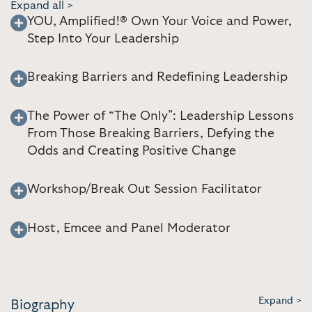
Expand all >
YOU, Amplified!® Own Your Voice and Power,
Step Into Your Leadership
Breaking Barriers and Redefining Leadership
The Power of “The Only”: Leadership Lessons
From Those Breaking Barriers, Defying the
Odds and Creating Positive Change
Workshop/Break Out Session Facilitator
Host, Emcee and Panel Moderator
Expand >
Biography