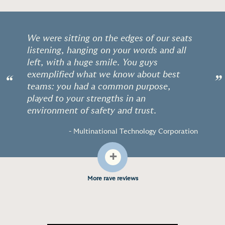
We were sitting on the edges of our seats
listening, hanging on your words and all
left, with a huge smile. You guys
exemplified what we know about best
“
”
teams: you had a common purpose,
played to your strengths in an
environment of safety and trust.
- Multinational Technology Corporation
+
More rave reviews