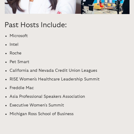
Past Hosts Include:
Microsoft
Intel
Roche
Pet Smart
California and Nevada Credit Union Leagues
RISE Women's Healthcare Leadership Summit
Freddie Mac
Asia Professional Speakers Association
Executive Women’s Summit
Michigan Ross School of Business