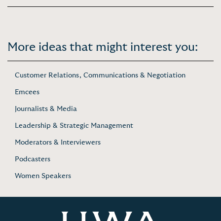
More ideas that might interest you:
Customer Relations, Communications & Negotiation
Emcees
Journalists & Media
Leadership & Strategic Management
Moderators & Interviewers
Podcasters
Women Speakers