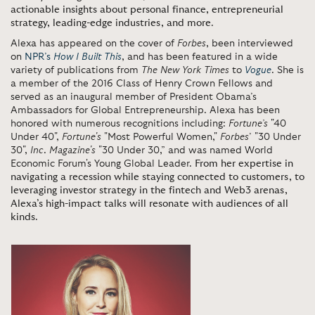
actionable insights about personal finance, entrepreneurial
strategy, leading-edge industries, and more
.
Alexa has appeared on the cover of
Forbes
, been interviewed
on
NPR’s
How I Built This
, and has been featured in a wide
variety of publications from
The New York Times
to
Vogue
. She is
a member of the 2016 Class of Henry Crown Fellows and
served as an inaugural member of President Obama’s
Ambassadors for Global Entrepreneurship. Alexa has been
honored with numerous recognitions including:
Fortune’s
"40
Under 40",
Fortune's
"Most Powerful Women,"
Forbes
’ "30 Under
30",
Inc
.
Magazine's
"30 Under 30,” and was named World
Economic Forum's Young Global Leader.
From her expertise in
navigating a recession while staying connected to customers, to
leveraging investor strategy in the fintech and Web3 arenas,
Alexa’s high-impact talks will resonate with audiences of all
kinds
.