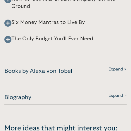
Ground
Six Money Mantras to Live By
The Only Budget You'll Ever Need
Expand >
Books by Alexa von Tobel
Expand >
Biography
More ideas that might interest you: