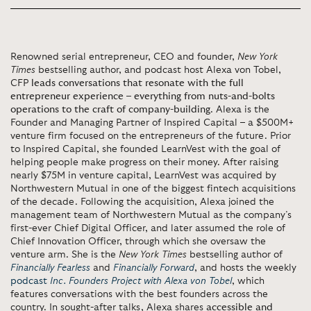
Renowned serial entrepreneur, CEO and founder,
New York
Times
bestselling author, and podcast host Alexa von Tobel,
CFP
leads conversations that resonate with the full
entrepreneur experience – everything from nuts-and-bolts
operations to the craft of company-building
. Alexa is the
Founder and Managing Partner of Inspired Capital – a $500M+
venture firm focused on the entrepreneurs of the future. Prior
to Inspired Capital, she founded LearnVest with the goal of
helping people make progress on their money. After raising
nearly $75M in venture capital, LearnVest was acquired by
Northwestern Mutual in one of the biggest fintech acquisitions
of the decade. Following the acquisition, Alexa joined the
management team of Northwestern Mutual as the company’s
first-ever Chief Digital Officer, and later assumed the role of
Chief Innovation Officer, through which she oversaw the
venture arm. She is the
New York Times
bestselling author of
Financially Fearless
and
Financially Forward
, and hosts the weekly
podcast
Inc. Founders Project with Alexa von Tobel
, which
features conversations with the best founders across the
country. In sought-after talks, Alexa shares
accessible and