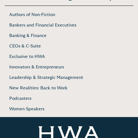
Authors of Non-Fiction
Bankers and Financial Executives
Banking & Finance
CEOs & C-Suite
Exclusive to HWA
Innovators & Entrepreneurs
Leadership & Strategic Management
New Realities: Back to Work
Podcasters
Women Speakers