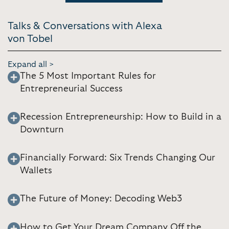
Talks & Conversations with Alexa
von Tobel
Expand all >
The 5 Most Important Rules for
Entrepreneurial Success
Recession Entrepreneurship: How to Build in a
Downturn
Financially Forward: Six Trends Changing Our
Wallets
The Future of Money: Decoding Web3
How to Get Your Dream Company Off the