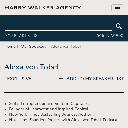
MY SPEAKER LIST
646.227.4900
Home
Our Speakers
Alexa von Tobel
Alexa von Tobel
EXCLUSIVE
ADD TO MY SPEAKER LIST
Serial Entrepreneur and Venture Capitalist
Founder of LearnVest and Inspired Capital
New York Times Bestselling Business Author
Host, 'Inc. Founders Project with Alexa von Tobel' Podcast