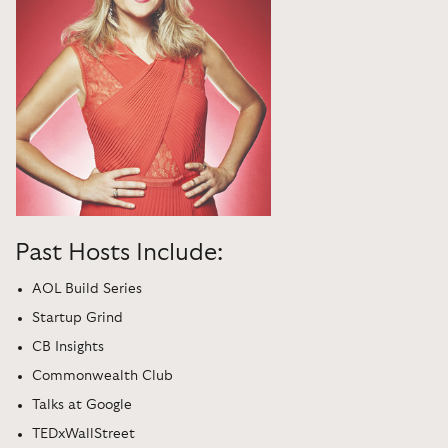
Past Hosts Include:
AOL Build Series
Startup Grind
CB Insights
Commonwealth Club
Talks at Google
TEDxWallStreet