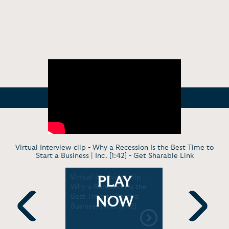
Virtual Interview clip - Why a Recession Is the Best Time to
Start a Business | Inc. [1:42] -
Get Sharable Link
- Starting
Virtual Interview clip -
In Convers
PLAY
d Money
Why a Recession Is the
Financiall
ild Series
Best Time to Start a
Commonwe
NOW
Business | Inc. [1:42]
[1:03:04]
Previous
Next