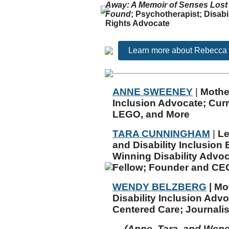
Away
: A Memoir of Senses Lost
Found
;
Psychotherapist; Disabil
Rights Advocate
Learn more about Rebecca
ANNE SWEENEY
|
Mothe
Inclusion Advocate; Curre
LEGO, and More
TARA CUNNINGHAM
|
Le
and Disability Inclusion
Winning Disability Advo
Fellow;
Founder and CEO
WENDY BELZBERG
|
Mo
Disability Inclusion Adv
Centered Care; Journalis
(Anne, Tara, and Wend