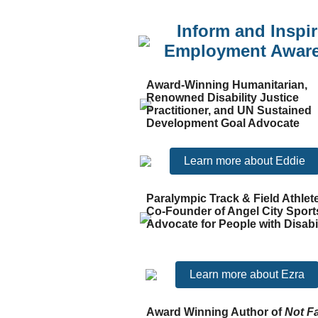
Inform and Inspir
Employment Awar
Award-Winning Humanitarian,
Renowned Disability Justice
Practitioner, and UN Sustained
Development Goal Advocate
Learn more about Eddie
Paralympic Track & Field Athlet
Co-Founder of Angel City Sport
Advocate for People with Disabil
Learn more about Ezra
Award Winning Author of
Not F