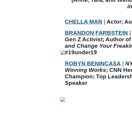
i
CHELLA MAN
|
Actor; Au
BRANDON FARBSTEIN
|
Gen Z Activist; Author o
and Change Your Freaki
#19under19
ROBYN BENINCASA
|
N
Winning Works
; CNN He
Champion; Top Leadersh
Speaker