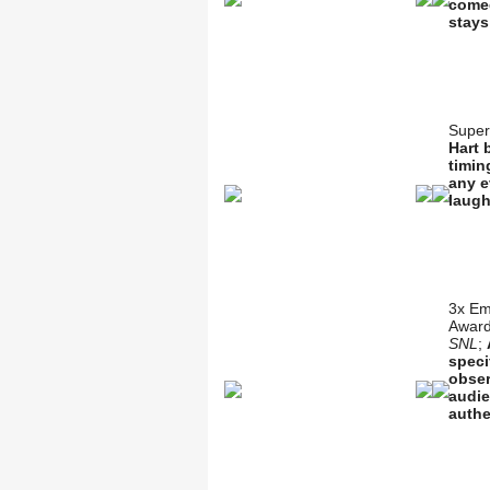
comed
stays
Super
Hart 
timin
any e
laugh
3x Em
Award
SNL
;
speci
obser
audie
authe