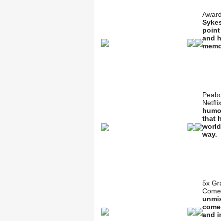
Award
Sykes
point
and h
memor
Peabo
Netfli
humor
that 
world
way.
5x Gr
Comed
unmis
comed
and i