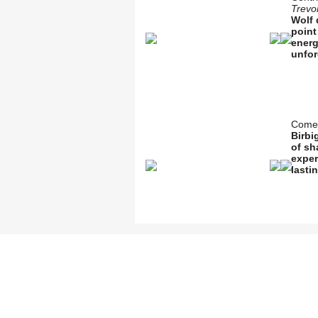
Trevo
Wolf 
point
energ
unfor
Comed
Birbi
of sh
exper
lasti