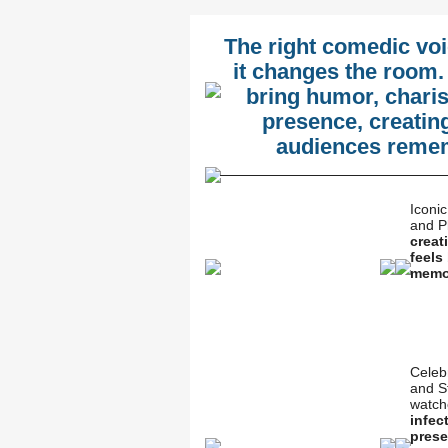
The right comedic vo
it changes the room.
bring humor, char
presence, creatin
audiences rememb
Iconi
and P
creat
feels
memo
Celeb
and S
watch
infec
prese