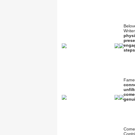
Belov
Write
physi
prese
engag
steps
Famed
conne
unfil
comed
genui
Comed
Contr