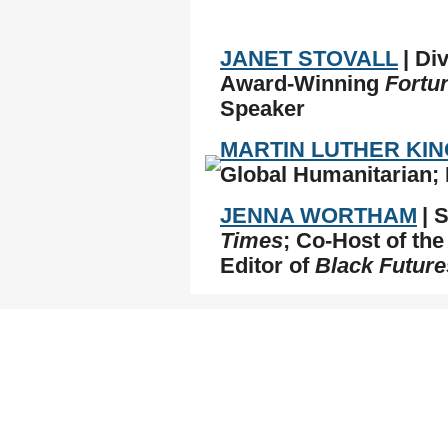
JANET STOVALL
| Di
Award-Winning
Fortu
Speaker
MARTIN LUTHER KING
Global Humanitarian; 
JENNA WORTHAM
| 
Times
; Co-Host of th
Editor of
Black Future