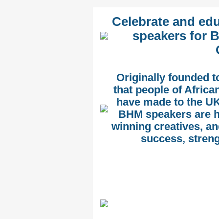
Celebrate and edu
speakers for B
Originally founded t
that people of Afric
have made to the UK
BHM speakers are h
winning creatives, an
success, streng