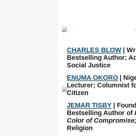
CHARLES BLOW
| Wr
Bestselling Author; A
Social Justice
ENUMA OKORO
| Ni
Lecturer; Columnist f
Citizen
JEMAR TISBY
| Found
Bestselling Author of
Color of Compromise
Religion