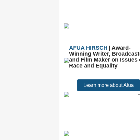
AFUA HIRSCH
| Award-
Winning Writer, Broadcast
and Film Maker on Issues 
Race and Equality
Learn more about Afua