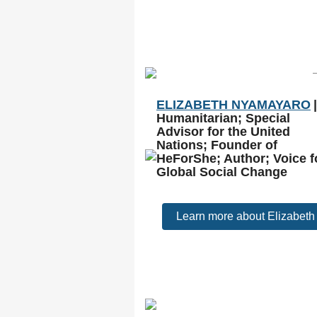
ELIZABETH NYAMAYARO
|
Humanitarian; Special
Advisor for the United
Nations; Founder of
HeForShe; Author; Voice f
Global Social Change
Learn more about Elizabeth