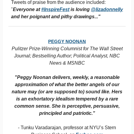
Tweets of praise from the audience included:
"
Everyone at
#InspireFest
is loving
@lizadonnelly
and her poignant and pithy drawings..."
PEGGY NOONAN
Pulitzer Prize-Winning Columnist for The Wall Street
Journal; Bestselling Author; Political Analyst, NBC
News & MSNBC
"Peggy Noonan delivers, weekly, a reasonable
approximation of what the better angels of our
nature may (or are supposed to) sound like. Hers
is an exhortatory idealism tempered by a rare
common sense. She is perceptive, persuasive,
principled and patriotic."
- Tunku Varadarajan, professor at NYU’s Stern