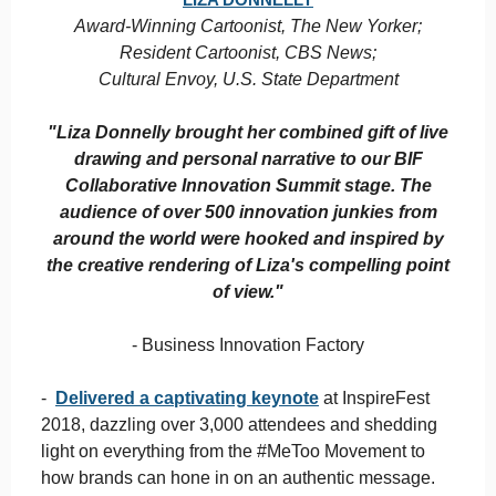
Award-Winning Cartoonist, The New Yorker;
Resident Cartoonist, CBS News;
Cultural Envoy, U.S. State Department
"Liza Donnelly brought her combined gift of live
drawing and personal narrative to our BIF
Collaborative Innovation Summit stage. The
audience of over 500 innovation junkies from
around the world were hooked and inspired by
the creative rendering of Liza's compelling point
of view."
- Business Innovation Factory
-
Delivered a captivating keynote
at InspireFest
2018, dazzling over 3,000 attendees and shedding
light on everything from the #MeToo Movement to
how brands can hone in on an authentic message.