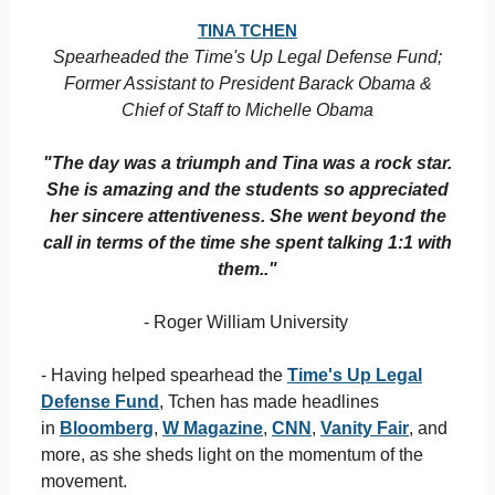
TINA TCHEN
Spearheaded the Time's Up Legal Defense Fund;
Former Assistant to President Barack Obama &
Chief of Staff to Michelle Obama
"The day was a triumph and Tina was a rock star.
She is amazing and the students so appreciated
her sincere attentiveness. She went beyond the
call in terms of the time she spent talking 1:1 with
them.."
- Roger William University
- Having helped spearhead the
Time's Up Legal
Defense Fund
, Tchen has made headlines
in
Bloomberg
,
W Magazine
,
CNN
,
Vanity Fair
, and
more, as she sheds light on the momentum of the
movement.