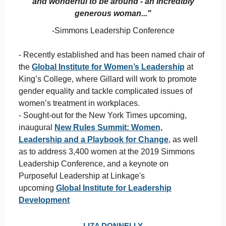
and wonderful to be around - an incredibly
generous woman..."
-Simmons Leadership Conference
- Recently established and has been named chair of
the
Global Institute for Women’s Leadership
at
King’s College, where Gillard will work to promote
gender equality and tackle complicated issues of
women’s treatment in workplaces.
- Sought-out for the New York Times upcoming,
inaugural
New Rules Summit: Women,
Leadership and a Playbook for Change
, as well
as to address 3,400 women at the 2019 Simmons
Leadership Conference, and a keynote on
Purposeful Leadership at Linkage's
upcoming
Global Institute for Leadership
Development
LIZA DONNELLY