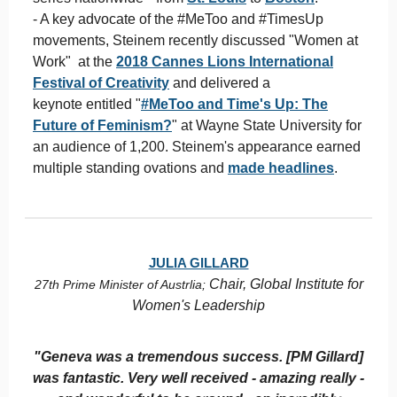
- A key advocate of the #MeToo and #TimesUp
movements, Steinem recently discussed "Women at
Work" at the
2018 Cannes Lions International
Festival of Creativity
and delivered a
keynote entitled "
#MeToo and Time's Up: The
Future of Feminism?
" at Wayne State University for
an audience of 1,200. Steinem's appearance earned
multiple standing ovations and
made headlines
.
JULIA GILLARD
Chair, Global Institute for
27th Prime Minister of Austrlia;
Women's Leadership
"Geneva was a tremendous success. [PM Gillard]
was fantastic. Very well received - amazing really -