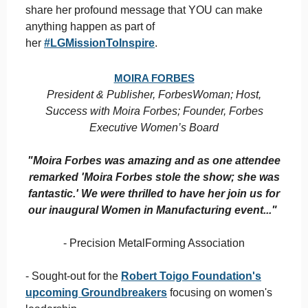
share her profound message that YOU can make
anything happen as part of
her
#LGMissionToInspire
.
MOIRA FORBES
President & Publisher, ForbesWoman; Host,
Success with Moira Forbes; Founder, Forbes
Executive Women’s Board
"Moira Forbes was amazing and as one attendee
remarked 'Moira Forbes stole the show; she was
fantastic.' We were thrilled to have her join us for
our inaugural Women in Manufacturing event..."
- Precision MetalForming Association
- Sought-out for the
Robert Toigo Foundation's
upcoming Groundbreakers
focusing on women's