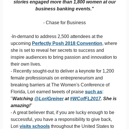
stories engaged more than 1,800 women at our
business banking events."
- Chase for Business
-In-demand to address 2,500 attendees at the
upcoming
Perfectly Posh 2018 Convention
, where
she is set to reveal her secrets to success and
inspire audiences to bring passion and innovation to
their own lives.
- Recently sought-out to deliver a keynote for 1,200
female professionals on entrepreneurism and
breaking barriers at The Women's Conference of
Florida, Lori earned tweets of praise
such as
:
"
Watching
@LoriGreiner
at
#
WCofFL2017
. She is
amazing!
"
- A great believer that, if you are lucky enough to be
successful, you have a responsibility to give back,
Lori
visits schools
throughout the United States to