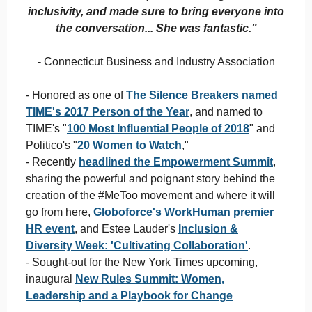
inclusivity, and made sure to bring everyone into
the conversation... She was fantastic."
- Connecticut Business and Industry Association
- Honored as one of
The Silence Breakers named
TIME's 2017 Person of the Year
, and named to
TIME's "
100 Most Influential People of 2018
" and
Politico's "
20 Women to Watch
,"
- Recently
headlined the Empowerment Summit
,
sharing the powerful and poignant story behind the
creation of the #MeToo movement and where it will
go from here,
Globoforce's WorkHuman premier
HR event
, and Estee Lauder's
Inclusion &
Diversity Week: 'Cultivating Collaboration'
.
- Sought-out for the New York Times upcoming,
inaugural
New Rules Summit: Women,
Leadership and a Playbook for Change