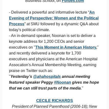
Business School, on
Forbes.com
- Delivered a powerful and informative lecture “
An
Evening of Perspective: Women and the Political
Process
” at SMU followed by a dynamic Q&A about
today's political climate.
- An in-demand speaker, Noonan is set to deliver a
keynote address for 1,200 CEOs and senior
executives on "
This Moment in American History
,
"
and recently delivered a keynote for 1,700
executives and physicians at the American Hospital
Assocation's Annual Membership Meeting, earning
praise on Twitter such as:
"
Yesterday’s
@ahahospitals
annual meeting
featured speaker Peggy
#
Noonan
gives me hope
that we can still trust parts of the media
."
CECILE RICHARDS
President of Planned Parenthood (2006-18); New