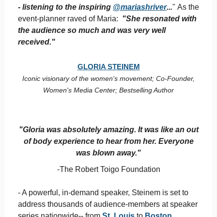
- listening to the inspiring
@mariashriver
...
" As the
event-planner raved of Maria:
"She resonated with
the audience so much and was very well
received."
GLORIA STEINEM
Iconic visionary of the women's movement; Co-Founder,
Women's Media Center; Bestselling Author
"Gloria was absolutely amazing. It was like an out
of body experience to hear from her. Everyone
was blown away."
-The Robert Toigo Foundation
- A powerful, in-demand speaker, Steinem is set to
address thousands of audience-members at speaker
series nationwide-- from
St. Louis
to
Boston
.