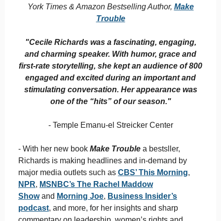
York Times & Amazon Bestselling Author,
Make
Trouble
"Cecile Richards was a fascinating, engaging,
and charming speaker. With humor, grace and
first-rate storytelling, she kept an audience of 800
engaged and excited during an important and
stimulating conversation. Her appearance was
one of the “hits” of our season."
- Temple Emanu-el Streicker Center
- With her new book
Make Trouble
a bestsller,
Richards is making headlines and in-demand by
major media outlets such as
CBS’ This Morning
,
NPR
,
MSNBC’s The Rachel Maddow
Show
and
Morning Joe
,
Business Insider’s
podcast
, and more, for her insights and sharp
commentary on leadership, women’s rights and