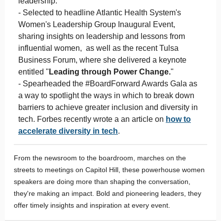
leadership.
- Selected to headline Atlantic Health System's
Women's Leadership Group Inaugural Event,
sharing insights on leadership and lessons from
influential women, as well as the recent Tulsa
Business Forum, where she delivered a keynote
entitled "
Leading through Power Change.
"
- Spearheaded the #BoardForward Awards Gala as
a way to spotlight the ways in which to break down
barriers to achieve greater inclusion and diversity in
tech. Forbes recently wrote a an article on
how to
accelerate diversity in tech
.
From the newsroom to the boardroom, marches on the
streets to meetings on Capitol Hill, these powerhouse women
speakers are doing more than shaping the conversation,
they're making an impact. Bold and pioneering leaders, they
offer timely insights and inspiration at every event.