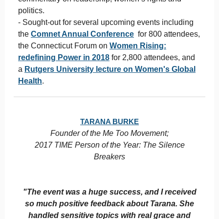
politics.
- Sought-out for several upcoming events including
the
Comnet Annual Conference
for 800 attendees,
the Connecticut Forum on
Women Rising:
redefining Power in 2018
for 2,800 attendees, and
a
Rutgers University lecture on Women's Global
Health
.
TARANA BURKE
Founder of the Me Too Movement;
2017 TIME Person of the Year: The Silence
Breakers
"The event was a huge success, and I received
so much positive feedback about Tarana. She
handled sensitive topics with real grace and