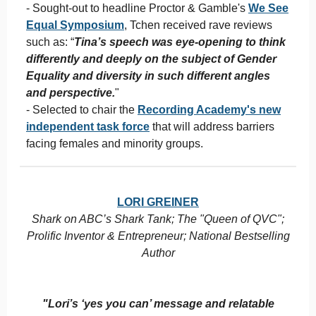
- Sought-out to headline Proctor & Gamble's
We See
Equal Symposium
, Tchen received rave reviews
such as: “
Tina’s speech was eye-opening to think
differently and deeply on the subject of Gender
Equality and diversity in such different angles
and perspective.
"
- Selected to chair the
Recording Academy's new
independent task force
that will address barriers
facing females and minority groups.
LORI GREINER
Shark on ABC’s Shark Tank; The "Queen of QVC";
Prolific Inventor & Entrepreneur; National Bestselling
Author
"Lori’s ‘yes you can’ message and relatable