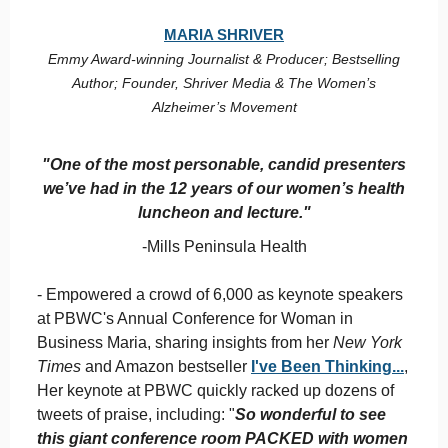
M
ARIA SHRIVER
Emmy Award-winning Journalist & Producer; Bestselling
Author; Founder, Shriver Media & The Women’s
Alzheimer’s Movement
"One of the most personable, candid presenters
we’ve had in the 12 years of our women’s health
luncheon and lecture."
-Mills Peninsula Health
- Empowered a crowd of 6,000 as keynote speakers
at PBWC's Annual Conference for Woman in
Business Maria, sharing insights from her
New York
Times
and Amazon bestseller
I've Been Thinking...
,
Her keynote at PBWC quickly racked up dozens of
tweets of praise, including: "
So wonderful to see
this giant conference room PACKED with women